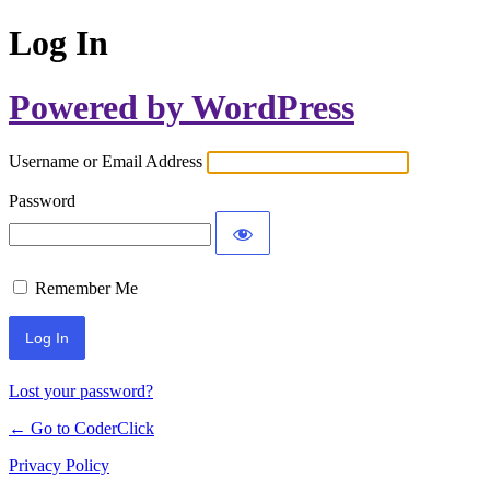
Log In
Powered by WordPress
Username or Email Address
Password
Remember Me
Lost your password?
← Go to CoderClick
Privacy Policy