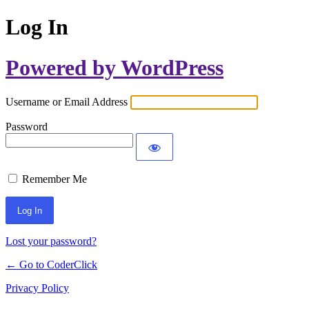
Log In
Powered by WordPress
Username or Email Address
Password
Remember Me
Lost your password?
← Go to CoderClick
Privacy Policy