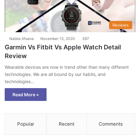
Reviews
Nabila Afsana
November 13, 2020
397
Garmin Vs Fitbit Vs Apple Watch Detail
Review
Wearable devices are now in trend other than many different
technologies. We are all bound by our habits, and
technologies…
Read More »
Popular
Recent
Comments