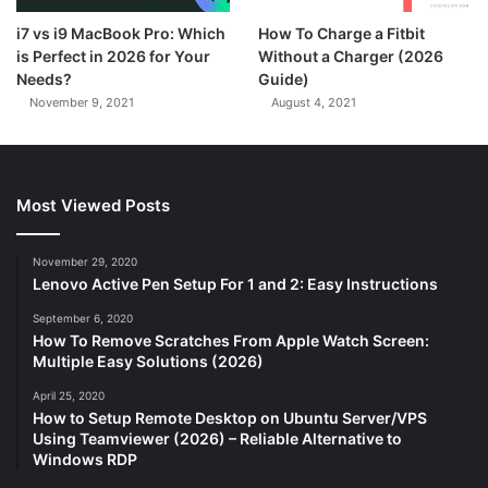
7.3
i7 vs i9 MacBook Pro: Which
How To Charge a Fitbit
is Perfect in 2026 for Your
Without a Charger (2026
Needs?
Guide)
November 9, 2021
August 4, 2021
Most Viewed Posts
November 29, 2020
Lenovo Active Pen Setup For 1 and 2: Easy Instructions
September 6, 2020
How To Remove Scratches From Apple Watch Screen:
Multiple Easy Solutions (2026)
April 25, 2020
How to Setup Remote Desktop on Ubuntu Server/VPS
Using Teamviewer (2026) – Reliable Alternative to
Windows RDP