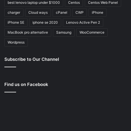
best lenovo laptop under $1000
Centos
Centos Web Panel
charger
Cloud ways
cPanel
CWP
iPhone
iPhone SE
iphone se 2020
Lenovo Active Pen 2
MacBook pro alternative
Samsung
WooCommerce
Wordpress
Subscribe to Our Channel
Find us on Facebook