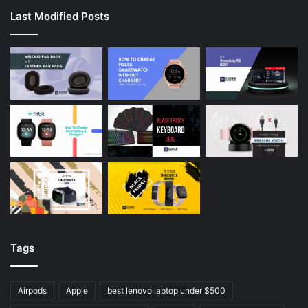
Last Modified Posts
Tags
Airpods
Apple
best lenovo laptop under $500