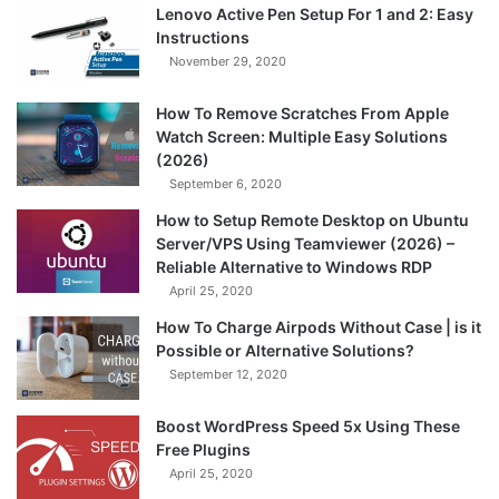
Lenovo Active Pen Setup For 1 and 2: Easy
Instructions
November 29, 2020
How To Remove Scratches From Apple
Watch Screen: Multiple Easy Solutions
(2026)
September 6, 2020
How to Setup Remote Desktop on Ubuntu
Server/VPS Using Teamviewer (2026) –
Reliable Alternative to Windows RDP
April 25, 2020
How To Charge Airpods Without Case | is it
Possible or Alternative Solutions?
September 12, 2020
Boost WordPress Speed 5x Using These
Free Plugins
April 25, 2020