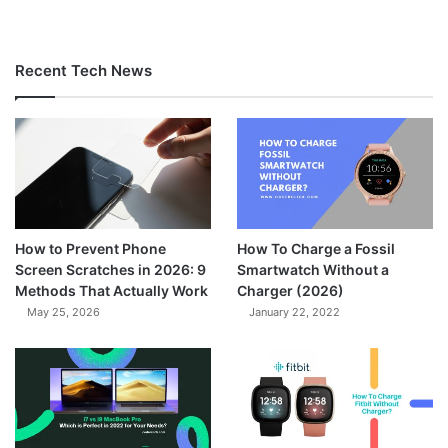
Recent Tech News
How to Prevent Phone
How To Charge a Fossil
Screen Scratches in 2026: 9
Smartwatch Without a
Methods That Actually Work
Charger (2026)
May 25, 2026
January 22, 2022