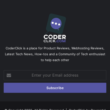
CoderClick is a place for Product Reviews, Webhosting Reviews,
Latest Tech News, How-tos and a Community of Tech enthusiast
to help each other
Enter
your
Email
address