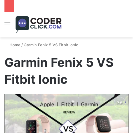
Menu
Home
/
Garmin Fenix 5 VS Fitbit Ionic
Garmin Fenix 5 VS
Fitbit Ionic