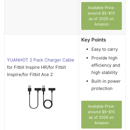
Available Price:
around $5–$15
as of 2026 on
Amazon
Key Points
Easy to carry
Provide high
YUANHOT 2 Pack Charger Cable
efficiency and
for Fitbit Inspire HR/for Fitbit
high stability
Inspire/for Fitbit Ace 2
Built-in power
protection
Available Price:
around $5–$15
as of 2026 on
Amazon