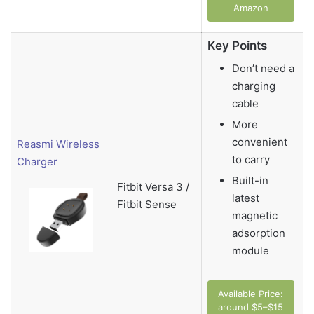
Amazon
Key Points
Don’t need a
charging
cable
More
convenient
Reasmi Wireless
to carry
Charger
Built-in
Fitbit Versa 3 /
latest
Fitbit Sense
magnetic
adsorption
module
Available Price:
around $5–$15