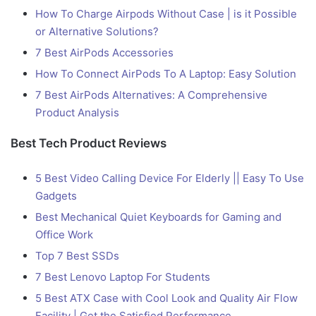
How To Charge Airpods Without Case | is it Possible
or Alternative Solutions?
7 Best AirPods Accessories
How To Connect AirPods To A Laptop: Easy Solution
7 Best AirPods Alternatives: A Comprehensive
Product Analysis
Best Tech Product Reviews
5 Best Video Calling Device For Elderly || Easy To Use
Gadgets
Best Mechanical Quiet Keyboards for Gaming and
Office Work
Top 7 Best SSDs
7 Best Lenovo Laptop For Students
5 Best ATX Case with Cool Look and Quality Air Flow
Facility | Get the Satisfied Performance.