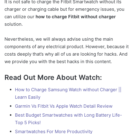
It is not safe to charge the Fitbit Smartwatch without its
charger or charging cable but for emergency issues, you
can utilize our
how to charge Fitbit without charger
solution.
Nevertheless, we will always advise using the main
components of any electrical product. However, because it
costs deeply that’s why all of us are looking for hacks. And
we provide you with the best hacks in this content.
Read Out More About Watch:
How to Charge Samsung Watch without Charger ||
Learn Easily
Garmin Vs Fitbit Vs Apple Watch Detail Review
Best Budget Smartwatches with Long Battery Life-
Top 5 Picks!
Smartwatches For More Productivity