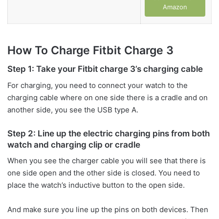
Amazon
How To Charge Fitbit Charge 3
Step 1: Take your Fitbit charge 3’s charging cable
For charging, you need to connect your watch to the
charging cable where on one side there is a cradle and on
another side, you see the USB type A.
Step 2: Line up the electric charging pins from both
watch and charging clip or cradle
When you see the charger cable you will see that there is
one side open and the other side is closed. You need to
place the watch’s inductive button to the open side.
And make sure you line up the pins on both devices. Then