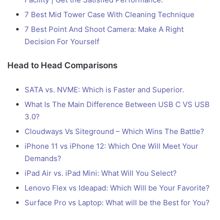
7 Best Mid Tower Case With Cleaning Technique
7 Best Point And Shoot Camera: Make A Right
Decision For Yourself
Head to Head Comparisons
SATA vs. NVME: Which is Faster and Superior.
What Is The Main Difference Between USB C VS USB
3.0?
Cloudways Vs Siteground – Which Wins The Battle?
iPhone 11 vs iPhone 12: Which One Will Meet Your
Demands?
iPad Air vs. iPad Mini: What Will You Select?
Lenovo Flex vs Ideapad: Which Will be Your Favorite?
Surface Pro vs Laptop: What will be the Best for You?