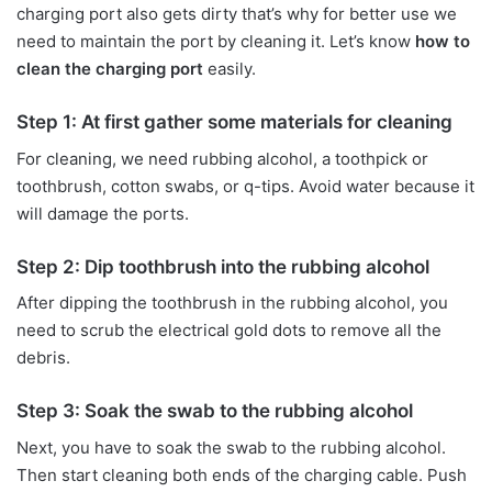
charging port also gets dirty that’s why for better use we
need to maintain the port by cleaning it. Let’s know
how to
clean the charging port
easily.
Step 1: At first gather some materials for cleaning
For cleaning, we need rubbing alcohol, a toothpick or
toothbrush, cotton swabs, or q-tips. Avoid water because it
will damage the ports.
Step 2: Dip toothbrush into the rubbing alcohol
After dipping the toothbrush in the rubbing alcohol, you
need to scrub the electrical gold dots to remove all the
debris.
Step 3: Soak the swab to the rubbing alcohol
Next, you have to soak the swab to the rubbing alcohol.
Then start cleaning both ends of the charging cable. Push