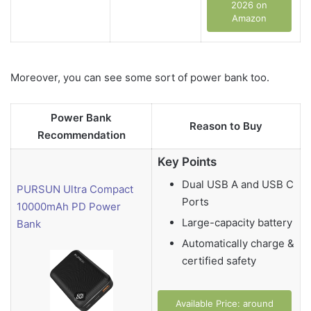
2026 on
Amazon
Moreover, you can see some sort of power bank too.
Power Bank
Reason to Buy
Recommendation
Key Points
Dual USB A and USB C
PURSUN Ultra Compact
Ports
10000mAh PD Power
Large-capacity battery
Bank
Automatically charge &
certified safety
Available Price: around