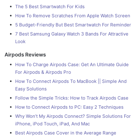
The 5 Best Smartwatch For Kids
How To Remove Scratches From Apple Watch Screen
5 Budget-Friendly But Best Smartwatch For Reminder
7 Best Samsung Galaxy Watch 3 Bands For Attractive
Look
Airpods Reviews
How To Charge Airpods Case: Get An Ultimate Guide
For Airpods & Airpods Pro
How To Connect Airpods To MacBook || Simple And
Easy Solutions
Follow the Simple Tricks: How to Track Airpods Case
How to Connect Airpods to PC: Easy 2 Techniques
Why Won’t My Airpods Connect? Simple Solutions For
iPhone, iPod Touch, iPad, And Mac
Best Airpods Case Cover in the Average Range