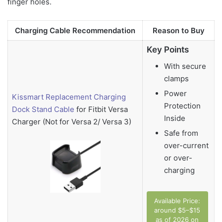
finger holes.
Charging Cable Recommendation
Reason to Buy
Key Points
With secure
clamps
Power
Kissmart Replacement Charging
Protection
Dock Stand Cable
for Fitbit Versa
Inside
Charger (Not for Versa 2/ Versa 3)
Safe from
over-current
or over-
charging
Available Price:
around $5–$15
as of 2026 on