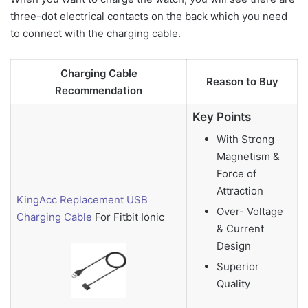
three-dot electrical contacts on the back which you need
to connect with the charging cable.
Charging Cable
Reason to Buy
Recommendation
Key Points
With Strong
Magnetism &
Force of
Attraction
KingAcc Replacement USB
Over- Voltage
Charging Cable
For Fitbit Ionic
& Current
Design
Superior
Quality