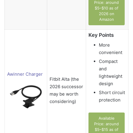
Price: around
$5–$10 as of
2026 on
Amazon
Key Points
More
convenient
Compact
and
Awinner Charger
lightweight
Fitbit Alta (the
design
2026 successor
Short circuit
may be worth
protection
considering)
Available
Price: around
$5–$15 as of