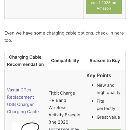
as of 2026 on
Amazon
Even we have some charging cable options, check-in here
too.
Charging Cable
Compatibility
Reason to Buy
Recommendation
Key Points
New and
Vastar 2Pcs
high quality
Fitbit Charge
Replacement
HR Band
Fits
USB Charger
Wireless
perfectly
Charging Cable
Activity Bracelet
Great value
(the 2026
successor may