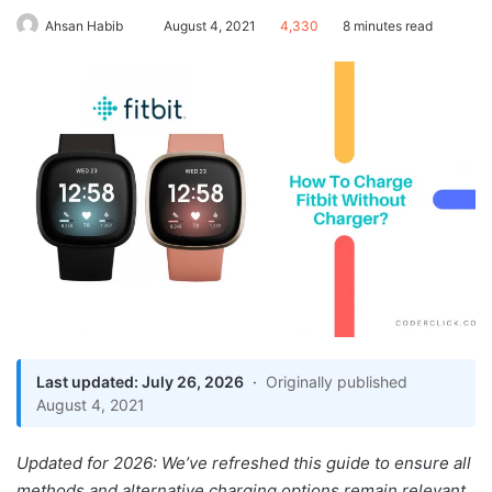
Send
Ahsan Habib
August 4, 2021
4,330
8 minutes read
an
email
Last updated: July 26, 2026
·
Originally published
How To Charge Fitbit
August 4, 2021
Without Charger
How To Maintain The
Updated for 2026: We’ve refreshed this guide to ensure all
Charging Port
methods and alternative charging options remain relevant