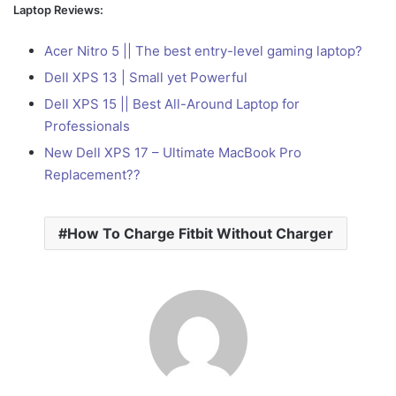
Laptop Reviews:
Acer Nitro 5 || The best entry-level gaming laptop?
Dell XPS 13 | Small yet Powerful
Dell XPS 15 || Best All-Around Laptop for
Professionals
New Dell XPS 17 – Ultimate MacBook Pro
Replacement??
How To Charge Fitbit Without Charger