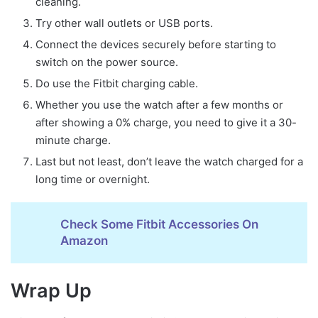
cleaning.
Try other wall outlets or USB ports.
Connect the devices securely before starting to
switch on the power source.
Do use the Fitbit charging cable.
Whether you use the watch after a few months or
after showing a 0% charge, you need to give it a 30-
minute charge.
Last but not least, don’t leave the watch charged for a
long time or overnight.
Check Some Fitbit Accessories On
Amazon
Wrap Up