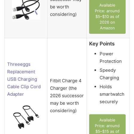
Available
be worth
Price: around
considering)
$5–$10 as of
2026 on
Amazon
Key Points
Power
Protection
Threeeggs
Speedy
Replacement
Charging
USB Charging
Fitbit Charge 4
Holds
Cable Clip Cord
Charger (the
smartwatch
Adapter
2026 successor
securely
may be worth
considering)
Available
Price: around
$5–$15 as of