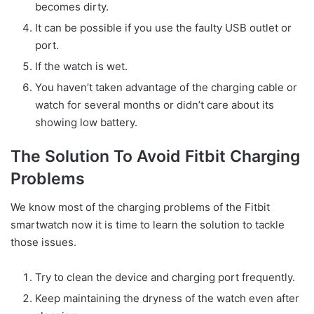
becomes dirty.
It can be possible if you use the faulty USB outlet or
port.
If the watch is wet.
You haven’t taken advantage of the charging cable or
watch for several months or didn’t care about its
showing low battery.
The Solution To Avoid Fitbit Charging
Problems
We know most of the charging problems of the Fitbit
smartwatch now it is time to learn the solution to tackle
those issues.
Try to clean the device and charging port frequently.
Keep maintaining the dryness of the watch even after