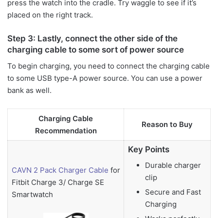
press the watch into the cradle. Try waggle to see if it’s
placed on the right track.
Step 3: Lastly, connect the other side of the
charging cable to some sort of power source
To begin charging, you need to connect the charging cable
to some USB type-A power source. You can use a power
bank as well.
Charging Cable
Reason to Buy
Recommendation
Key Points
Durable charger
CAVN 2 Pack Charger Cable
for
clip
Fitbit Charge 3/ Charge SE
Secure and Fast
Smartwatch
Charging