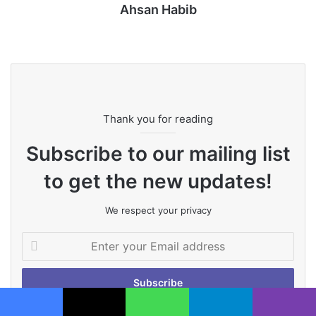
Ahsan Habib
Website
Thank you for reading
Subscribe to our mailing list
to get the new updates!
We respect your privacy
Enter
your
Email
address
Facebook
X
WhatsApp
Telegram
Viber