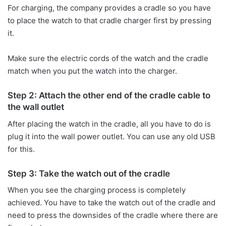
For charging, the company provides a cradle so you have
to place the watch to that cradle charger first by pressing
it.
Make sure the electric cords of the watch and the cradle
match when you put the watch into the charger.
Step 2: Attach the other end of the cradle cable to
the wall outlet
After placing the watch in the cradle, all you have to do is
plug it into the wall power outlet. You can use any old USB
for this.
Step 3: Take the watch out of the cradle
When you see the charging process is completely
achieved. You have to take the watch out of the cradle and
need to press the downsides of the cradle where there are