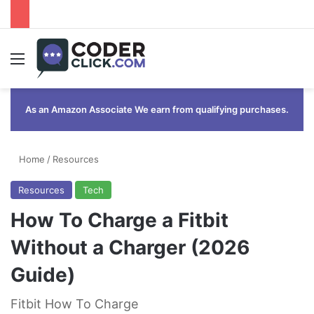
Menu
As an Amazon Associate We earn from qualifying purchases.
Home
/
Resources
Resources
Tech
How To Charge a Fitbit
Without a Charger (2026
Guide)
Fitbit How To Charge