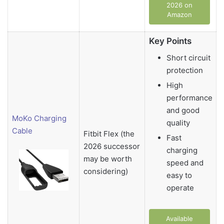
2026 on
Amazon
Key Points
Short circuit
protection
High
performance
and good
MoKo Charging
quality
Cable
Fitbit Flex (the
Fast
2026 successor
charging
may be worth
speed and
considering)
easy to
operate
Available