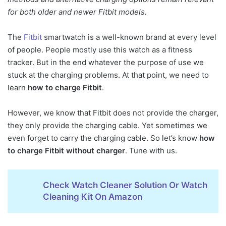
How To Charge Fitbit
for both older and newer Fitbit models.
Versa
The
Fitbit
smartwatch is a well-known brand at every level
How To Charge Fitbit
Charge 3
of people. People mostly use this watch as a fitness
tracker. But in the end whatever the purpose of use we
How To Charge Fitbit
stuck at the charging problems. At that point, we need to
Ionic And How To Charge
learn
how to charge Fitbit
.
Fitbit Inspire Hr
Fitbit Customer Service
However, we know that Fitbit does not provide the charger,
Fitbit Charging Problems
they only provide the charging cable. Yet sometimes we
even forget to carry the charging cable. So let’s know
how
The Solution To Avoid
to charge Fitbit without charger
. Tune with us.
Fitbit Charging Problems
Wrap Up
Check Watch Cleaner Solution Or Watch
Cleaning Kit On Amazon