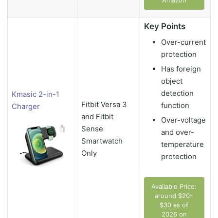
Amazon
Key Points
Over-current
protection
Has foreign
object
detection
Kmasic 2-in-1
Fitbit Versa 3
function
Charger
and Fitbit
Over-voltage
Sense
and over-
Smartwatch
temperature
Only
protection
Available Price:
around $20–
$30 as of
2026 on