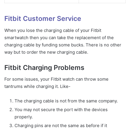
Fitbit Customer Service
When you lose the charging cable of your Fitbit
smartwatch then you can take the replacement of the
charging cable by funding some bucks. There is no other
way but to order the new charging cable.
Fitbit Charging Problems
For some issues, your Fitbit watch can throw some
tantrums while charging it. Like-
The charging cable is not from the same company.
You may not secure the port with the devices
properly.
Charging pins are not the same as before if it