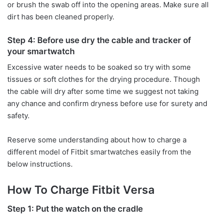
or brush the swab off into the opening areas. Make sure all
dirt has been cleaned properly.
Step 4: Before use dry the cable and tracker of
your smartwatch
Excessive water needs to be soaked so try with some
tissues or soft clothes for the drying procedure. Though
the cable will dry after some time we suggest not taking
any chance and confirm dryness before use for surety and
safety.
Reserve some understanding about how to charge a
different model of Fitbit smartwatches easily from the
below instructions.
How To Charge Fitbit Versa
Step 1: Put the watch on the cradle