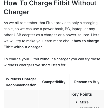
How To Charge Fitbit Without
Charger
As we all remember that Fitbit provides only a charging
cable, so we can use a power bank, PC, laptop, or any
other USB adapter as a charger or a power source. Here
we will try to make you learn more about
how to charge
Fitbit without charger
.
To charge your Fitbit without a charger you can try these
wireless chargers we shortlisted for.
Wireless Charger
Compatibility
Reason to Buy
Recommendation
Key Points
More