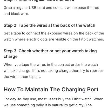
Grab a regular USB cord and cut it. It will expose the red
and black wire.
Step 2: Tape the wires at the back of the watch
Get a tape to connect the exposed wires on the back of the
watch where electric dots are visible on the Fitbit watches.
Step 3: Check whether or not your watch taking
charge
When you tape the wires in the correct order the watch
will take charge. If it’s not taking charge then try to reorder
the wires then tape it.
How To Maintain The Charging Port
For day-to-day use, most users buy the Fitbit watch. When
we use something daily it is natural to get dirty. The