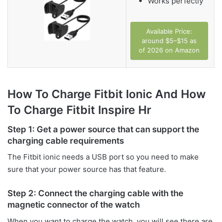
Works perfectly
Available Price:
around $5–$15 as
of 2026 on Amazon
How To Charge Fitbit Ionic And How
To Charge Fitbit Inspire Hr
Step 1: Get a power source that can support the
charging cable requirements
The Fitbit ionic needs a USB port so you need to make
sure that your power source has that feature.
Step 2: Connect the charging cable with the
magnetic connector of the watch
When you want to charge the watch, you will see there are