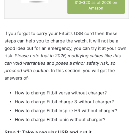
$10–$20 as of 2026 on
Amazon
If you forgot to carry your Fitbit’s USB cord then these
steps can help you to charge the watch. It will not be a
good idea but for an emergency, you can try it at your own
risk.
Please note that in 2026, modifying cables like this
can void warranties and poses a minor safety risk, so
proceed with caution.
In this section, you will get the
answers of-
How to charge Fitbit versa without charger?
How to charge Fitbit charge 3 without charger?
How to charge Fitbit Inspire HR without charger?
How to charge Fitbit ionic without charger?
Step 1: Take a regular USB and cut it