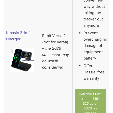
convenient
way without
taking the
tracker out
anymore
Kmasic 2-in-1
Prevent
Fitbit Versa 2
Charger
overcharging
(Not for Versa)
damage of
–
the 2026
equipment
successor may
battery
be worth
Offers
considering
Hassle-free
warranty
Available Price:
around $15–
$25 as of
2026 on