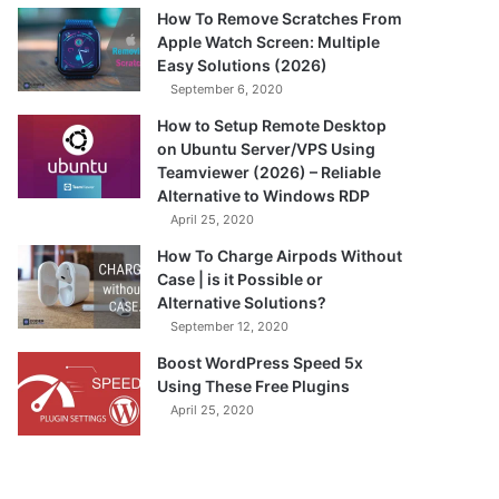
How To Remove Scratches From
Apple Watch Screen: Multiple
Easy Solutions (2026)
September 6, 2020
How to Setup Remote Desktop
on Ubuntu Server/VPS Using
Teamviewer (2026) – Reliable
Alternative to Windows RDP
April 25, 2020
How To Charge Airpods Without
Case | is it Possible or
Alternative Solutions?
September 12, 2020
Boost WordPress Speed 5x
Using These Free Plugins
April 25, 2020