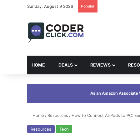
Sunday, August 9 2026
Popular
HOME
DEALS
REVIEWS
RESO
As an Amazon Associate W
Home
/
Resources
/
How to Connect AirPods to PC: Ea
Resources
Tech