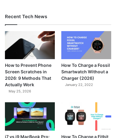
Recent Tech News
How to Prevent Phone
How To Charge a Fossil
Screen Scratches in
Smartwatch Without a
2026: 9 Methods That
Charger (2026)
Actually Work
January 22, 2022
May 25, 2026
7.3
i7 vs i9 MacBook Pro:
How To Charge a Fitbit