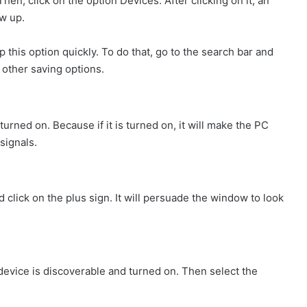
hen, click on the option Devices. After clicking on it, an
w up.
 this option quickly. To do that, go to the search bar and
& other saving options.
urned on. Because if it is turned on, it will make the PC
signals.
 click on the plus sign. It will persuade the window to look
device is discoverable and turned on. Then select the