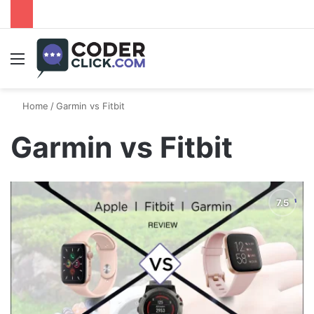
Menu
Home
/
Garmin vs Fitbit
Garmin vs Fitbit