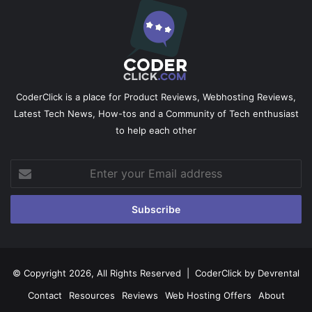
CoderClick is a place for Product Reviews, Webhosting Reviews,
Latest Tech News, How-tos and a Community of Tech enthusiast
to help each other
Enter
your
Email
address
© Copyright 2026, All Rights Reserved |
CoderClick by Devrental
Contact
Resources
Reviews
Web Hosting Offers
About