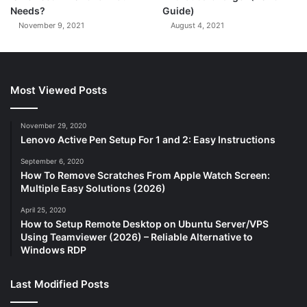
Needs?
Guide)
November 9, 2021
August 4, 2021
Most Viewed Posts
November 29, 2020
Lenovo Active Pen Setup For 1 and 2: Easy Instructions
September 6, 2020
How To Remove Scratches From Apple Watch Screen:
Multiple Easy Solutions (2026)
April 25, 2020
How to Setup Remote Desktop on Ubuntu Server/VPS
Using Teamviewer (2026) – Reliable Alternative to
Windows RDP
Last Modified Posts