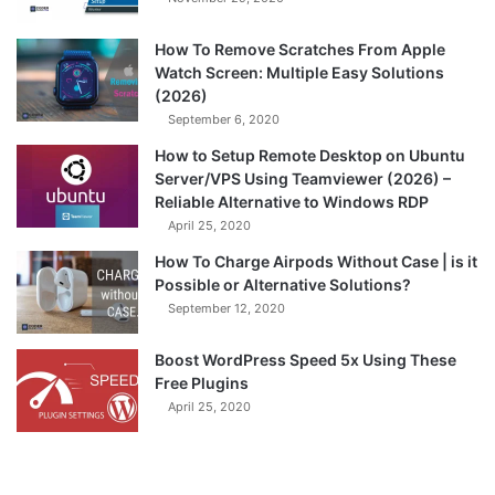
How To Remove Scratches From Apple
Watch Screen: Multiple Easy Solutions
(2026)
September 6, 2020
How to Setup Remote Desktop on Ubuntu
Server/VPS Using Teamviewer (2026) –
Reliable Alternative to Windows RDP
April 25, 2020
How To Charge Airpods Without Case | is it
Possible or Alternative Solutions?
September 12, 2020
Boost WordPress Speed 5x Using These
Free Plugins
April 25, 2020