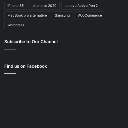
iPhone SE
iphone se 2020
Lenovo Active Pen 2
MacBook pro alternative
Samsung
WooCommerce
Wordpress
Subscribe to Our Channel
Find us on Facebook