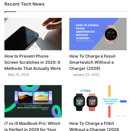
Recent Tech News
How to Prevent Phone
How To Charge a Fossil
Screen Scratches in 2026: 9
Smartwatch Without a
Methods That Actually Work
Charger (2026)
May 25, 2026
January 22, 2022
7.3
i7 vs i9 MacBook Pro: Which
How To Charge a Fitbit
is Perfect in 2026 for Your
Without a Charger (2026