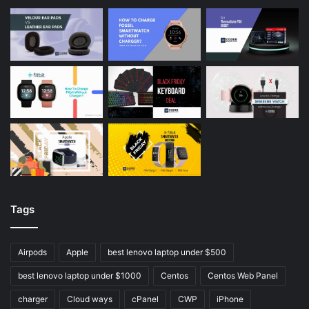
Tags
Airpods
Apple
best lenovo laptop under $500
best lenovo laptop under $1000
Centos
Centos Web Panel
charger
Cloud ways
cPanel
CWP
iPhone