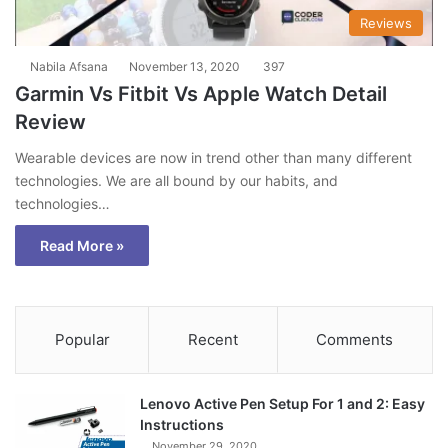
Reviews
Nabila Afsana
November 13, 2020
397
Garmin Vs Fitbit Vs Apple Watch Detail
Review
Wearable devices are now in trend other than many different
technologies. We are all bound by our habits, and
technologies…
Read More »
Popular
Recent
Comments
Lenovo Active Pen Setup For 1 and 2: Easy
Instructions
November 29, 2020