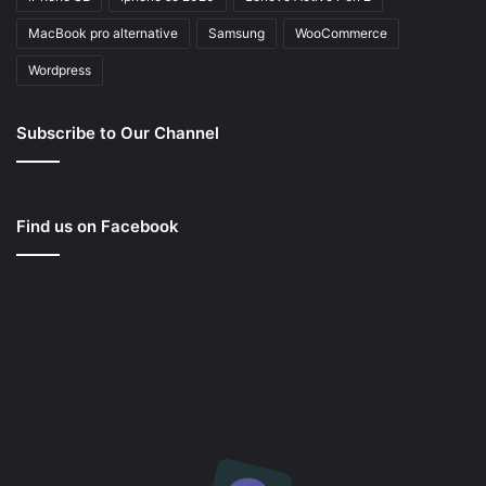
MacBook pro alternative
Samsung
WooCommerce
Wordpress
Subscribe to Our Channel
Find us on Facebook