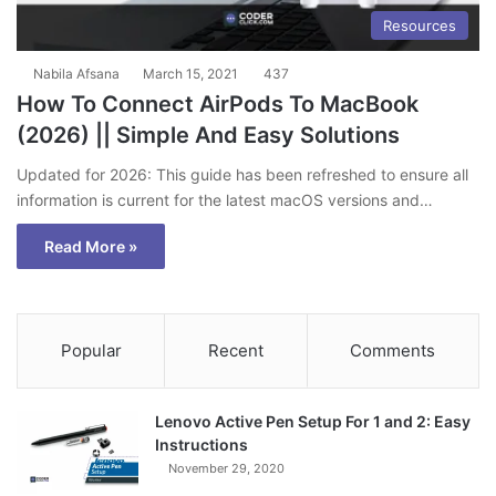
Resources
Nabila Afsana
March 15, 2021
437
How To Connect AirPods To MacBook
(2026) || Simple And Easy Solutions
Updated for 2026: This guide has been refreshed to ensure all
information is current for the latest macOS versions and…
Read More »
Popular
Recent
Comments
Lenovo Active Pen Setup For 1 and 2: Easy
Instructions
November 29, 2020