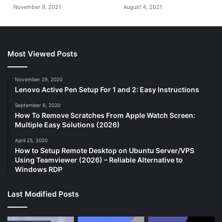
November 9, 2021
August 4, 2021
Most Viewed Posts
November 29, 2020
Lenovo Active Pen Setup For 1 and 2: Easy Instructions
September 6, 2020
How To Remove Scratches From Apple Watch Screen:
Multiple Easy Solutions (2026)
April 25, 2020
How to Setup Remote Desktop on Ubuntu Server/VPS
Using Teamviewer (2026) – Reliable Alternative to
Windows RDP
Last Modified Posts