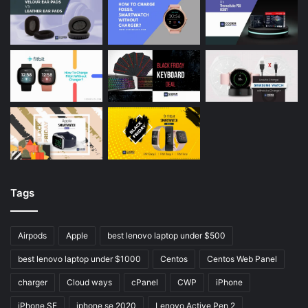
Tags
Airpods
Apple
best lenovo laptop under $500
best lenovo laptop under $1000
Centos
Centos Web Panel
charger
Cloud ways
cPanel
CWP
iPhone
iPhone SE
iphone se 2020
Lenovo Active Pen 2