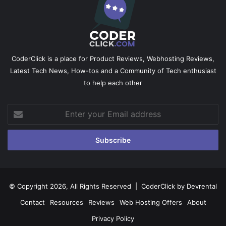
CoderClick is a place for Product Reviews, Webhosting Reviews,
Latest Tech News, How-tos and a Community of Tech enthusiast
to help each other
Enter
your
Email
address
© Copyright 2026, All Rights Reserved |
CoderClick by Devrental
Contact
Resources
Reviews
Web Hosting Offers
About
Privacy Policy