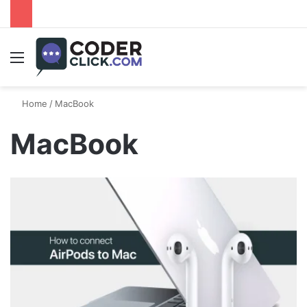
Menu
Home
/
MacBook
MacBook