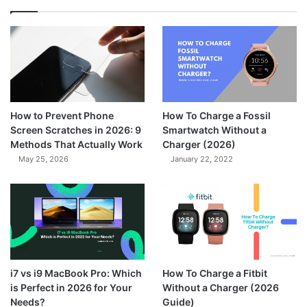
How to Prevent Phone
How To Charge a Fossil
Screen Scratches in 2026: 9
Smartwatch Without a
Methods That Actually Work
Charger (2026)
May 25, 2026
January 22, 2022
7.3
i7 vs i9 MacBook Pro: Which
How To Charge a Fitbit
is Perfect in 2026 for Your
Without a Charger (2026
Needs?
Guide)