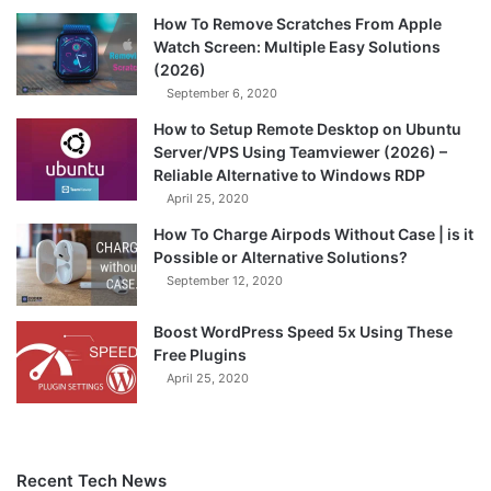
How To Remove Scratches From Apple
Watch Screen: Multiple Easy Solutions
(2026)
September 6, 2020
How to Setup Remote Desktop on Ubuntu
Server/VPS Using Teamviewer (2026) –
Reliable Alternative to Windows RDP
April 25, 2020
How To Charge Airpods Without Case | is it
Possible or Alternative Solutions?
September 12, 2020
Boost WordPress Speed 5x Using These
Free Plugins
April 25, 2020
Recent Tech News