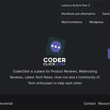
Lenovo Active Pen 2
MacBook pro alternative
Sams
WooCommerce
Wordpress
E
y
E
a
CoderClick is a place for Product Reviews, Webhosting
Reviews, Latest Tech News, How-tos and a Community of
Tech enthusiast to help each other
evrental
Facebook
X
Pinterest
LinkedIn
YouTube
Instagram
Contact
Resour