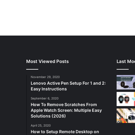
Most Viewed Posts
Last Mod
November 29, 2020
Lenovo Active Pen Setup For 1 and 2:
Easy Instructions
September 6, 2020
How To Remove Scratches From
Apple Watch Screen: Multiple Easy
Solutions (2026)
April 25, 2020
How to Setup Remote Desktop on