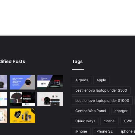
ified Posts
Tags
Airpods
Apple
best lenovo laptop under $500
best lenovo laptop under $1000
Centos Web Panel
charger
Cloud ways
cPanel
CWP
iPhone
iPhone SE
iphone 