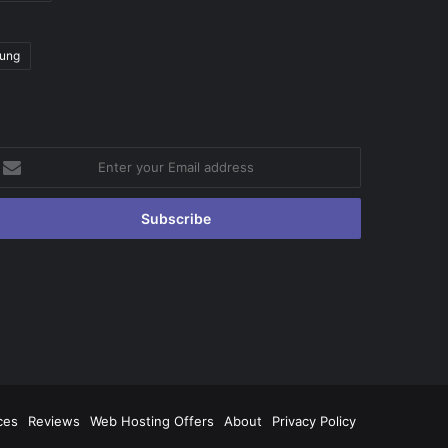
ung
nter
our
mail
ddress
ces
Reviews
Web Hosting Offers
About
Privacy Policy