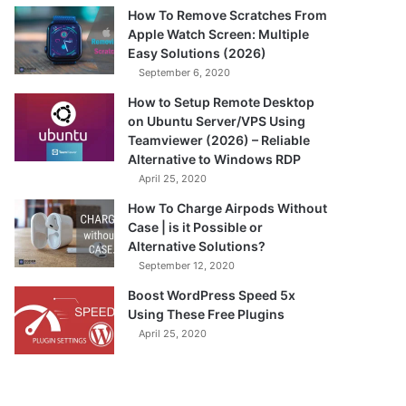
How To Remove Scratches From
Apple Watch Screen: Multiple
Easy Solutions (2026)
September 6, 2020
How to Setup Remote Desktop
on Ubuntu Server/VPS Using
Teamviewer (2026) – Reliable
Alternative to Windows RDP
April 25, 2020
How To Charge Airpods Without
Case | is it Possible or
Alternative Solutions?
September 12, 2020
Boost WordPress Speed 5x
Using These Free Plugins
April 25, 2020