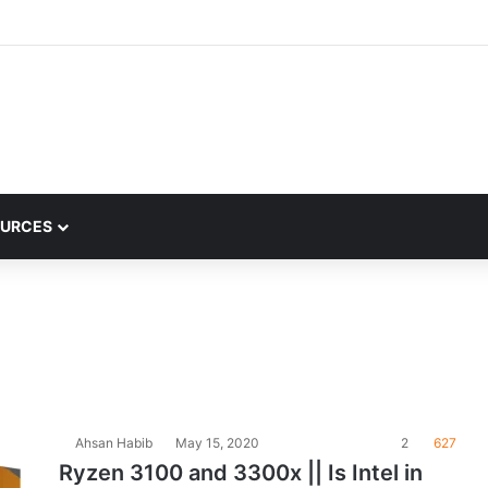
URCES
Ahsan Habib
May 15, 2020
2
627
Ryzen 3100 and 3300x || Is Intel in