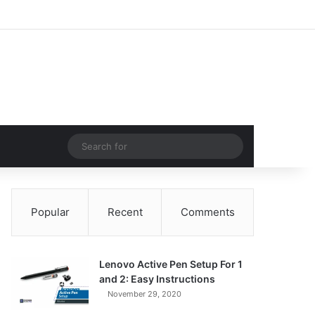
Facebook
X
Pinterest
LinkedIn
YouTube
Instagram
Log In
Random Article
Sidebar
Random Article
Search
for
Popular
Recent
Comments
Lenovo Active Pen Setup For 1
and 2: Easy Instructions
November 29, 2020