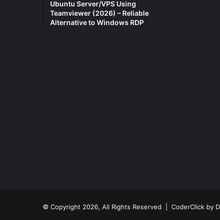
Ubuntu Server/VPS Using
Teamviewer (2026) – Reliable
Alternative to Windows RDP
© Copyright 2026, All Rights Reserved |
CoderClick by D