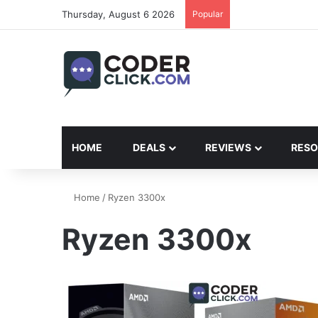
Thursday, August 6 2026
Popular
HOME
DEALS
REVIEWS
RESO
Home
/
Ryzen 3300x
Ryzen 3300x