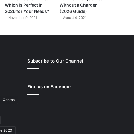
Which is Perfect in
Without a Charger
2026 for Your Needs?
(2026 Guide)
November 9, 2021
August 4, 2021
Subscribe to Our Channel
Find us on Facebook
Centos
se 2020