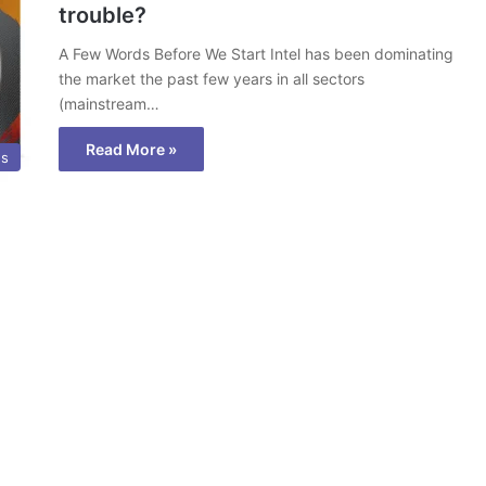
trouble?
A Few Words Before We Start Intel has been dominating
the market the past few years in all sectors
(mainstream…
Read More »
ws