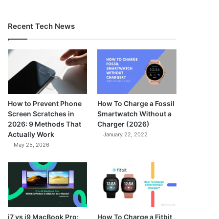
Recent Tech News
How to Prevent Phone
How To Charge a Fossil
Screen Scratches in
Smartwatch Without a
2026: 9 Methods That
Charger (2026)
Actually Work
January 22, 2022
May 25, 2026
7.3
i7 vs i9 MacBook Pro:
How To Charge a Fitbit