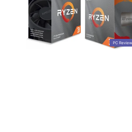
PC Revie