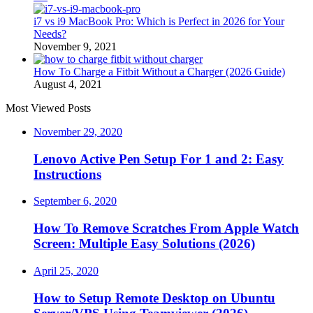
i7 vs i9 MacBook Pro: Which is Perfect in 2026 for Your
Needs?
November 9, 2021
How To Charge a Fitbit Without a Charger (2026 Guide)
August 4, 2021
Most Viewed Posts
November 29, 2020
Lenovo Active Pen Setup For 1 and 2: Easy
Instructions
September 6, 2020
How To Remove Scratches From Apple Watch
Screen: Multiple Easy Solutions (2026)
April 25, 2020
How to Setup Remote Desktop on Ubuntu