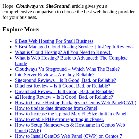
Hope,
Cloudways vs. SiteGround,
article gives you a
comprehensive comparison to choose the best web hosting provider
for your business.
Explore More:
9 Best Web Hosting For Small Business
5 Best Managed Cloud Hosting Service | In-Depth Reviews
What is Cloud Hosting? All You Need to Know!!
What is Web Hosting? Basic to Advanced: The Complete
Guide
Cloudways Vs Siteground – Which Wins The Battle?
InterServer Review – Are they Reliable?
Siteground Reviews – Is It Good, Bad, or Reliable?
Bluehost Review – Is It Good, Bad, or Reliable?
Dreamhost Review – Is It Good, Bad, or Reliable?
a2Hosting Review – Is It Good, Bad, or Reliable?
How to Create Hosting Packages in Centos Web Panel(CWP)
How to update date.timezone from cPanel
How to increase the Upload Max FileSize limit in cPanel
How to enable PHP error reporting in cPanel.
How to Setup Nameservers & Hostname in Centos Web
Panel (CWP)
How to Install CentOS Web Panel (CWP) on Centos 7