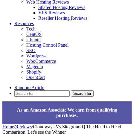
Web Hosting Reviews
Shared Hosting Reviews
VPS Reviews
Reseller Hosting Reviews
Resources
Tech
CentOS
Ubuntu
Hosting Control Panel
SEO
Wordpress
WooCommerce
Magento
Shopify
OpenCart
Random Article
Search for
As an Amazon Associate We earn from qualifying
purchases.
Home
/
Reviews
/
Cloudways Vs Siteground | The Head to Head
Comparison| Let’s see the Winner