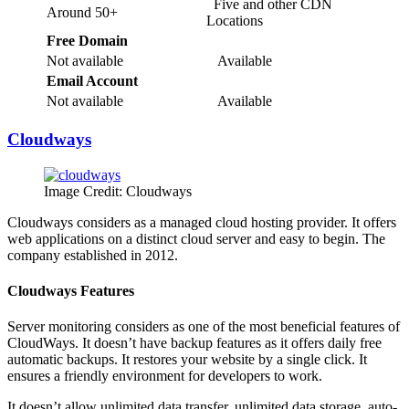
Five and other CDN
Around 50+
Locations
Free Domain
Not available
Available
Email Account
Not available
Available
Cloudways
Image Credit: Cloudways
Cloudways considers as a managed cloud hosting provider. It offers
web applications on a distinct cloud server and easy to begin. The
company established in 2012.
Cloudways Features
Server monitoring considers as one of the most beneficial features of
CloudWays. It doesn’t have backup features as it offers daily free
automatic backups. It restores your website by a single click. It
ensures a friendly environment for developers to work.
It doesn’t allow unlimited data transfer, unlimited data storage, auto-