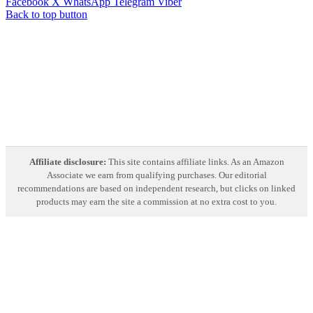
Facebook
X
WhatsApp
Telegram
Viber
Back to top button
Affiliate disclosure:
This site contains affiliate links. As an Amazon
Associate we earn from qualifying purchases. Our editorial
recommendations are based on independent research, but clicks on linked
products may earn the site a commission at no extra cost to you.