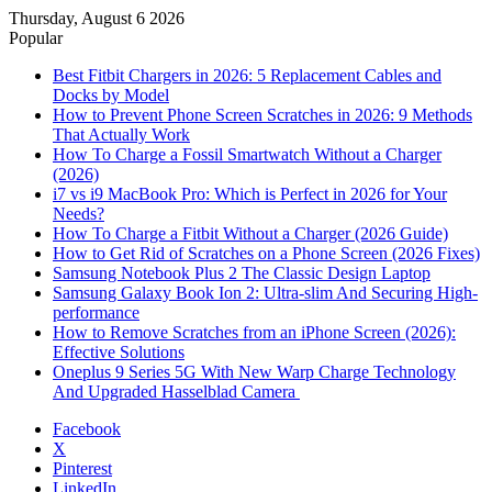
Thursday, August 6 2026
Popular
Best Fitbit Chargers in 2026: 5 Replacement Cables and
Docks by Model
How to Prevent Phone Screen Scratches in 2026: 9 Methods
That Actually Work
How To Charge a Fossil Smartwatch Without a Charger
(2026)
i7 vs i9 MacBook Pro: Which is Perfect in 2026 for Your
Needs?
How To Charge a Fitbit Without a Charger (2026 Guide)
How to Get Rid of Scratches on a Phone Screen (2026 Fixes)
Samsung Notebook Plus 2 The Classic Design Laptop
Samsung Galaxy Book Ion 2: Ultra-slim And Securing High-
performance
How to Remove Scratches from an iPhone Screen (2026):
Effective Solutions
Oneplus 9 Series 5G With New Warp Charge Technology
And Upgraded Hasselblad Camera
Facebook
X
Pinterest
LinkedIn