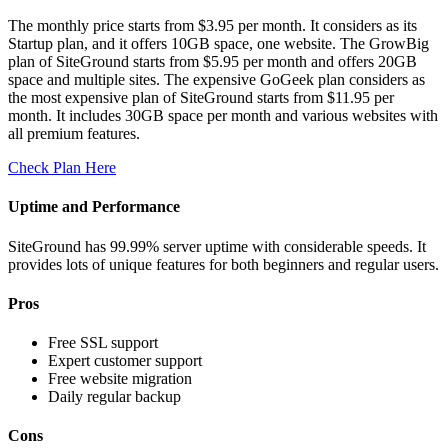
The monthly price starts from $3.95 per month. It considers as its
Startup plan, and it offers 10GB space, one website. The GrowBig
plan of SiteGround starts from $5.95 per month and offers 20GB
space and multiple sites. The expensive GoGeek plan considers as
the most expensive plan of SiteGround starts from $11.95 per
month. It includes 30GB space per month and various websites with
all premium features.
Check Plan Here
Uptime and Performance
SiteGround has 99.99% server uptime with considerable speeds. It
provides lots of unique features for both beginners and regular users.
Pros
Free SSL support
Expert customer support
Free website migration
Daily regular backup
Cons