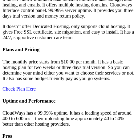
healing, and emails. It offers multiple hosting domains. Cloudways
Interface control panel. 99.99% server uptime. It provides you three
days trial version and money return policy.
It doesn’t offer Dedicated Hosting, only supports cloud hosting. It
gives Free SSL certificate, site migration, and easy to install. It has a
24/7, supportive customer care team.
Plans and Pricing
The monthly price starts from $10.00 per month. It has a basic
hosting plan for two weeks or three days trial version. So you can
determine your mind either you want to choose their services or not.
It also has some budget-friendly pay as you go systems.
Check Plan Here
Uptime and Performance
CloudWays has a 99.99% uptime. It has a loading speed of around
400 to 600 ms—their uploading time approximately 40 to 50%
better than other hosting providers.
Pros