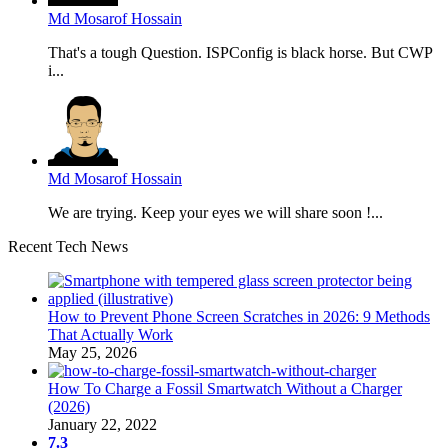
Md Mosarof Hossain
That's a tough Question. ISPConfig is black horse. But CWP
i...
Md Mosarof Hossain
We are trying. Keep your eyes we will share soon !...
Recent Tech News
How to Prevent Phone Screen Scratches in 2026: 9 Methods
That Actually Work
May 25, 2026
How To Charge a Fossil Smartwatch Without a Charger
(2026)
January 22, 2022
7.3