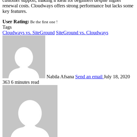
customer support, making it ideal for beginners despite higher
renewal costs. Cloudways offers strong performance but lacks some
key features.
User Rating:
Be the first one !
Tags
Cloudways vs. SiteGround
SiteGround vs. Cloudways
Nabila Afsana
Send an email
July 18, 2020
363
6 minutes read