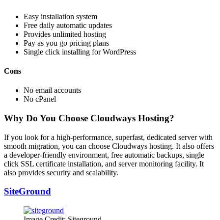
Easy installation system
Free daily automatic updates
Provides unlimited hosting
Pay as you go pricing plans
Single click installing for WordPress
Cons
No email accounts
No cPanel
Why Do You Choose Cloudways Hosting?
If you look for a high-performance, superfast, dedicated server with
smooth migration, you can choose Cloudways hosting. It also offers
a developer-friendly environment, free automatic backups, single
click SSL certificate installation, and server monitoring facility. It
also provides security and scalability.
SiteGround
Image Credit: Siteground