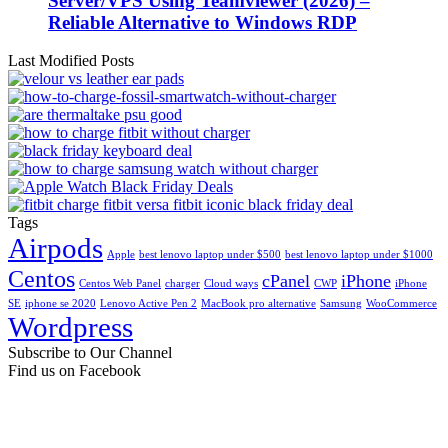
Server/VPS Using Teamviewer (2026) –
Reliable Alternative to Windows RDP
Last Modified Posts
Tags
Airpods
Apple
best lenovo laptop under $500
best lenovo laptop under $1000
Centos
cPanel
iPhone
Centos Web Panel
charger
Cloud ways
CWP
iPhone
SE
iphone se 2020
Lenovo Active Pen 2
MacBook pro alternative
Samsung
WooCommerce
Wordpress
Subscribe to Our Channel
Find us on Facebook