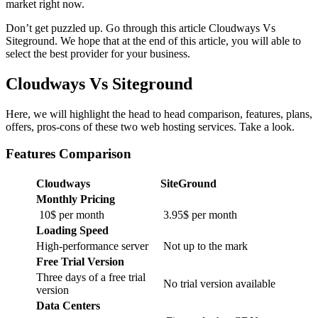
market right now.
Don’t get puzzled up. Go through this article Cloudways Vs
Siteground. We hope that at the end of this article, you will able to
select the best provider for your business.
Cloudways Vs Siteground
Here, we will highlight the head to head comparison, features, plans,
offers, pros-cons of these two web hosting services. Take a look.
Features Comparison
Cloudways
SiteGround
Monthly Pricing
10$ per month
3.95$ per month
Loading Speed
High-performance server
Not up to the mark
Free Trial Version
Three days of a free trial
No trial version available
version
Data Centers