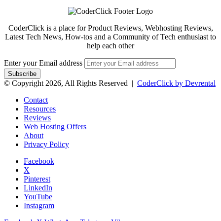
CoderClick is a place for Product Reviews, Webhosting Reviews,
Latest Tech News, How-tos and a Community of Tech enthusiast to
help each other
Enter your Email address
© Copyright 2026, All Rights Reserved |
CoderClick by Devrental
Contact
Resources
Reviews
Web Hosting Offers
About
Privacy Policy
Facebook
X
Pinterest
LinkedIn
YouTube
Instagram