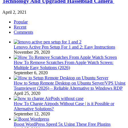
Technology And Upgraded Hasselblad Camera
April 2, 2021
Popular
Recent
Comments
Lenovo Active Pen Setup For 1 and 2: Easy Instructions
November 29, 2020
How To Remove Scratches From Apple Watch Screen:
Multiple Easy Solutions (2026)
September 6, 2020
How to Setup Remote Desktop on Ubuntu Server/VPS Using
Teamviewer (2026) – Reliable Alternative to Windows RDP
April 25, 2020
How To Charge Airpods Without Case | is it Possible or
Alternative Solutions?
September 12, 2020
Boost WordPress Speed 5x Using These Free Plugins