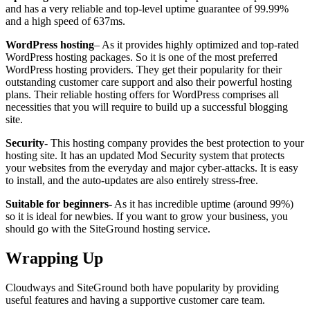
and has a very reliable and top-level uptime guarantee of 99.99%
and a high speed of 637ms.
WordPress hosting
– As it provides highly optimized and top-rated
WordPress hosting packages. So it is one of the most preferred
WordPress hosting providers. They get their popularity for their
outstanding customer care support and also their powerful hosting
plans. Their reliable hosting offers for WordPress comprises all
necessities that you will require to build up a successful blogging
site.
Security-
This hosting company provides the best protection to your
hosting site. It has an updated Mod Security system that protects
your websites from the everyday and major cyber-attacks. It is easy
to install, and the auto-updates are also entirely stress-free.
Suitable for beginners-
As it has incredible uptime (around 99%)
so it is ideal for newbies. If you want to grow your business, you
should go with the SiteGround hosting service.
Wrapping Up
Cloudways and SiteGround both have popularity by providing
useful features and having a supportive customer care team.