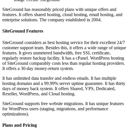
SiteGround has reasonably priced plans with unique offers and
features. It offers shared hosting, cloud hosting, email hosting, and
enterprise solutions. The company established in 2004.
SiteGround Features
SiteGround considers as best hosting service for their excellent 24/7
customer support team. Besides this, it offers a wide range of unique
features. It gives unmetered bandwidth, free SSL certificate,
regularly restore backup facility. It has a cPanel. WordPress hosting
of SiteGround comparably costs less than regular hosting providers.
It offers a 30-day money-return system.
It has unlimited data transfer and endless emails. It has multiple
hosting domains and a 99.99% server uptime guarantee. It has thirty
days of money back system. It offers Shared, VPS, Dedicated,
Reseller, WordPress, and Cloud hosting.
SiteGround supports free website migrations. It has unique features
for WordPress users (staging, migrations, and performance
optimizations).
Plans and Pricing