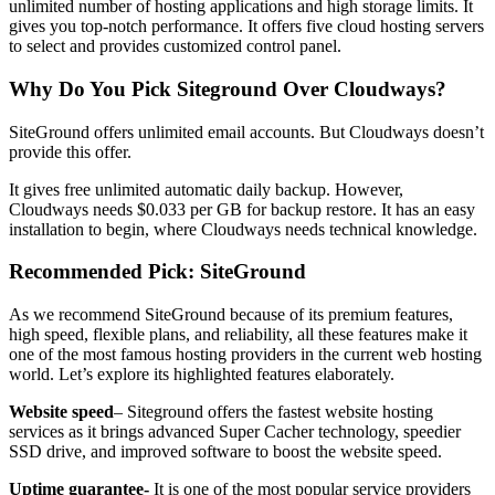
unlimited number of hosting applications and high storage limits. It
gives you top-notch performance. It offers five cloud hosting servers
to select and provides customized control panel.
Why Do You Pick Siteground Over Cloudways?
SiteGround offers unlimited email accounts. But Cloudways doesn’t
provide this offer.
It gives free unlimited automatic daily backup. However,
Cloudways needs $0.033 per GB for backup restore. It has an easy
installation to begin, where Cloudways needs technical knowledge.
Recommended Pick: SiteGround
As we recommend SiteGround because of its premium features,
high speed, flexible plans, and reliability, all these features make it
one of the most famous hosting providers in the current web hosting
world. Let’s explore its highlighted features elaborately.
Website speed
– Siteground offers the fastest website hosting
services as it brings advanced Super Cacher technology, speedier
SSD drive, and improved software to boost the website speed.
Uptime guarantee-
It is one of the most popular service providers