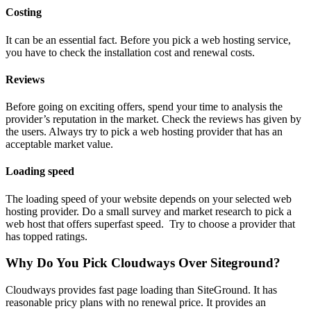
Costing
It can be an essential fact. Before you pick a web hosting service,
you have to check the installation cost and renewal costs.
Reviews
Before going on exciting offers, spend your time to analysis the
provider’s reputation in the market. Check the reviews has given by
the users. Always try to pick a web hosting provider that has an
acceptable market value.
Loading speed
The loading speed of your website depends on your selected web
hosting provider. Do a small survey and market research to pick a
web host that offers superfast speed. Try to choose a provider that
has topped ratings.
Why Do You Pick Cloudways Over Siteground?
Cloudways provides fast page loading than SiteGround. It has
reasonable pricy plans with no renewal price. It provides an