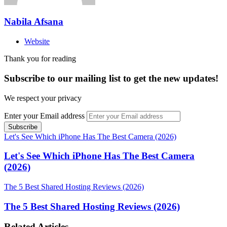
Nabila Afsana
Website
Thank you for reading
Subscribe to our mailing list to get the new updates!
We respect your privacy
Enter your Email address
Let's See Which iPhone Has The Best Camera (2026)
Let's See Which iPhone Has The Best Camera
(2026)
The 5 Best Shared Hosting Reviews (2026)
The 5 Best Shared Hosting Reviews (2026)
Related Articles