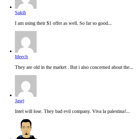
Sakib
I am using their $1 offer as well. So far so good...
Itleech
They are old in the market . But i also concerned about the...
Jasej
Intel will lose. They bad evil company. Viva la palestina!...