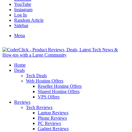
YouTube
Instagram
Log In
Random Article
Sidebar
Menu
Home
Deals
Tech Deals
Web Hosting Offers
Reseller Hosting Offers
Shared Hosting Offers
VPS Offers
Reviews
Tech Reviews
Laptop Reviews
Phone Reviews
PC Reviews
Gadget Reviews