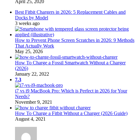
April 25, 2020
Best Fitbit Chargers in 2026: 5 Replacement Cables and
Docks by Model
3 weeks ago
How to Prevent Phone Screen Scratches in 2026: 9 Methods
That Actually Work
May 25, 2026
How To Charge a Fossil Smartwatch Without a Charger
(2026)
January 22, 2022
7.3
i7 vs i9 MacBook Pro: Which is Perfect in 2026 for Your
Needs?
November 9, 2021
How To Charge a Fitbit Without a Charger (2026 Guide)
August 4, 2021