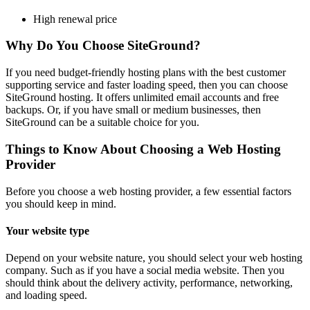
High renewal price
Why Do You Choose SiteGround?
If you need budget-friendly hosting plans with the best customer
supporting service and faster loading speed, then you can choose
SiteGround hosting. It offers unlimited email accounts and free
backups. Or, if you have small or medium businesses, then
SiteGround can be a suitable choice for you.
Things to Know About Choosing a Web Hosting
Provider
Before you choose a web hosting provider, a few essential factors
you should keep in mind.
Your website type
Depend on your website nature, you should select your web hosting
company. Such as if you have a social media website. Then you
should think about the delivery activity, performance, networking,
and loading speed.