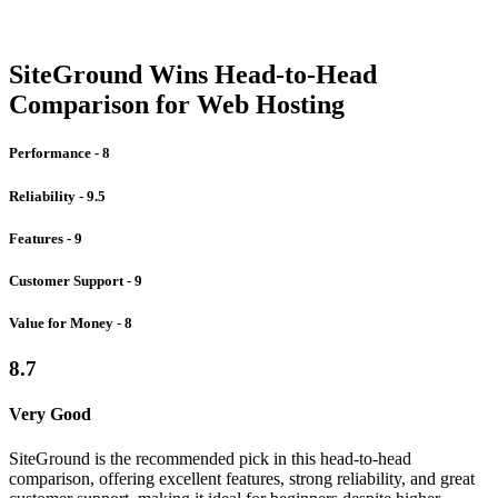
SiteGround Wins Head-to-Head
Comparison for Web Hosting
Performance - 8
Reliability - 9.5
Features - 9
Customer Support - 9
Value for Money - 8
8.7
Very Good
SiteGround is the recommended pick in this head-to-head
comparison, offering excellent features, strong reliability, and great