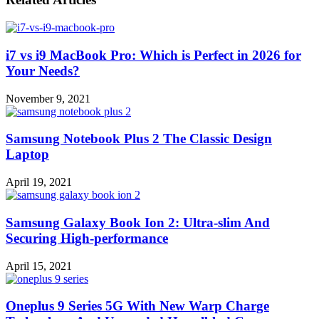
i7 vs i9 MacBook Pro: Which is Perfect in 2026 for
Your Needs?
November 9, 2021
Samsung Notebook Plus 2 The Classic Design
Laptop
April 19, 2021
Samsung Galaxy Book Ion 2: Ultra-slim And
Securing High-performance
April 15, 2021
Oneplus 9 Series 5G With New Warp Charge