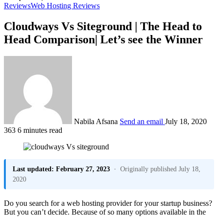
Reviews
Web Hosting Reviews
Cloudways Vs Siteground | The Head to
Head Comparison| Let’s see the Winner
Nabila Afsana
Send an email
July 18, 2020
363
6 minutes read
Last updated: February 27, 2023
·
Originally published July 18,
2020
Do you search for a web hosting provider for your startup business?
But you can’t decide. Because of so many options available in the