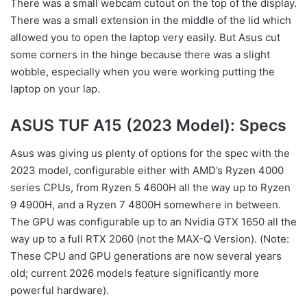
There was a small webcam cutout on the top of the display.
There was a small extension in the middle of the lid which
allowed you to open the laptop very easily. But Asus cut
some corners in the hinge because there was a slight
wobble, especially when you were working putting the
laptop on your lap.
ASUS TUF A15 (2023 Model): Specs
Asus was giving us plenty of options for the spec with the
2023 model, configurable either with AMD’s Ryzen 4000
series CPUs, from Ryzen 5 4600H all the way up to Ryzen
9 4900H, and a Ryzen 7 4800H somewhere in between.
The GPU was configurable up to an Nvidia GTX 1650 all the
way up to a full RTX 2060 (not the MAX-Q Version). (Note:
These CPU and GPU generations are now several years
old; current 2026 models feature significantly more
powerful hardware).