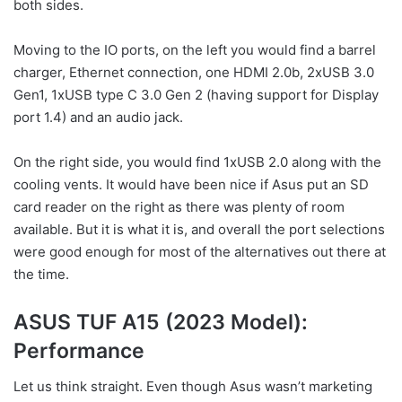
both sides.
Moving to the IO ports, on the left you would find a barrel
charger, Ethernet connection, one HDMI 2.0b, 2xUSB 3.0
Gen1, 1xUSB type C 3.0 Gen 2 (having support for Display
port 1.4) and an audio jack.
On the right side, you would find 1xUSB 2.0 along with the
cooling vents. It would have been nice if Asus put an SD
card reader on the right as there was plenty of room
available. But it is what it is, and overall the port selections
were good enough for most of the alternatives out there at
the time.
ASUS TUF A15 (2023 Model):
Performance
Let us think straight. Even though Asus wasn’t marketing