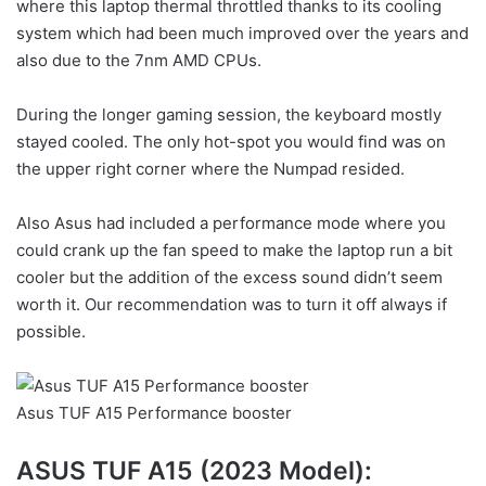
where this laptop thermal throttled thanks to its cooling
system which had been much improved over the years and
also due to the 7nm AMD CPUs.
During the longer gaming session, the keyboard mostly
stayed cooled. The only hot-spot you would find was on
the upper right corner where the Numpad resided.
Also Asus had included a performance mode where you
could crank up the fan speed to make the laptop run a bit
cooler but the addition of the excess sound didn’t seem
worth it. Our recommendation was to turn it off always if
possible.
Asus TUF A15 Performance booster
ASUS TUF A15 (2023 Model):