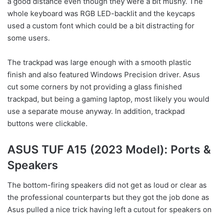
a good distance even though they were a bit mushy. The
whole keyboard was RGB LED-backlit and the keycaps
used a custom font which could be a bit distracting for
some users.
The trackpad was large enough with a smooth plastic
finish and also featured Windows Precision driver. Asus
cut some corners by not providing a glass finished
trackpad, but being a gaming laptop, most likely you would
use a separate mouse anyway. In addition, trackpad
buttons were clickable.
ASUS TUF A15 (2023 Model): Ports &
Speakers
The bottom-firing speakers did not get as loud or clear as
the professional counterparts but they got the job done as
Asus pulled a nice trick having left a cutout for speakers on