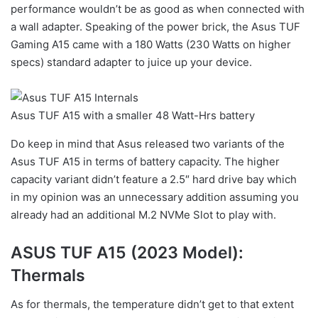
performance wouldn’t be as good as when connected with
a wall adapter. Speaking of the power brick, the Asus TUF
Gaming A15 came with a 180 Watts (230 Watts on higher
specs) standard adapter to juice up your device.
Asus TUF A15 with a smaller 48 Watt-Hrs battery
Do keep in mind that Asus released two variants of the
Asus TUF A15 in terms of battery capacity. The higher
capacity variant didn’t feature a 2.5″ hard drive bay which
in my opinion was an unnecessary addition assuming you
already had an additional M.2 NVMe Slot to play with.
ASUS TUF A15 (2023 Model):
Thermals
As for thermals, the temperature didn’t get to that extent