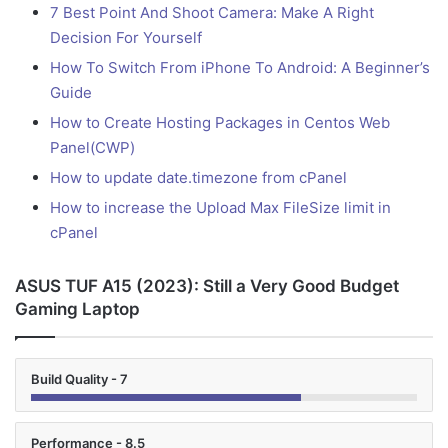
7 Best Point And Shoot Camera: Make A Right
Decision For Yourself
How To Switch From iPhone To Android: A Beginner’s
Guide
How to Create Hosting Packages in Centos Web
Panel(CWP)
How to update date.timezone from cPanel
How to increase the Upload Max FileSize limit in
cPanel
ASUS TUF A15 (2023): Still a Very Good Budget
Gaming Laptop
Build Quality - 7
Performance - 8.5