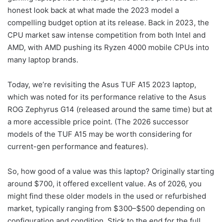
Design & Build
honest look back at what made the 2023 model a
Specs
compelling budget option at its release. Back in 2023, the
CPU market saw intense competition from both Intel and
Keyboard & Trackpad
AMD, with AMD pushing its Ryzen 4000 mobile CPUs into
Ports & Speakers
many laptop brands.
Performance
Today, we’re revisiting the Asus TUF A15 2023 laptop,
Gaming
which was noted for its performance relative to the Asus
ROG Zephyrus G14 (released around the same time) but at
Professional Workloads
a more accessible price point. (The 2026 successor
Battery and Thermals
models of the TUF A15 may be worth considering for
Thermals
current-gen performance and features).
Upgradability
So, how good of a value was this laptop? Originally starting
Final Thoughts
around $700, it offered excellent value. As of 2026, you
might find these older models in the used or refurbished
market, typically ranging from $300–$500 depending on
configuration and condition. Stick to the end for the full