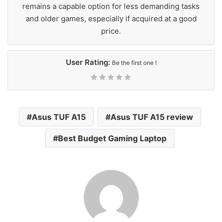
remains a capable option for less demanding tasks
and older games, especially if acquired at a good
price.
User Rating:
Be the first one !
Asus TUF A15
Asus TUF A15 review
Best Budget Gaming Laptop