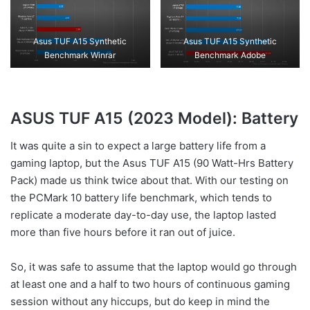
Asus TUF A15 Synthetic
Asus TUF A15 Synthetic
Benchmark Winrar
Benchmark Adobe
ASUS TUF A15 (2023 Model): Battery
It was quite a sin to expect a large battery life from a
gaming laptop, but the Asus TUF A15 (90 Watt-Hrs Battery
Pack) made us think twice about that. With our testing on
the PCMark 10 battery life benchmark, which tends to
replicate a moderate day-to-day use, the laptop lasted
more than five hours before it ran out of juice.
So, it was safe to assume that the laptop would go through
at least one and a half to two hours of continuous gaming
session without any hiccups, but do keep in mind the