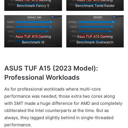
Benchmark Farcry 5
Benchmark Tomb Raider
Asus TUF A15 Gaming
Asus TUF A15 Gaming
Benchmark r6
Benchmark Overwatch
ASUS TUF A15 (2023 Model):
Professional Workloads
As for professional workloads where multi-core
performance was needed, those extra two cores along
with SMT made a huge difference for AMD and completely
obliterated the Intel counterparts at the time. But as
always, they lagged slightly behind in single-threaded
performance.