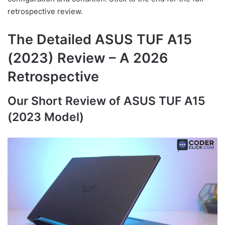
retrospective review.
The Detailed ASUS TUF A15
(2023) Review – A 2026
Retrospective
Our Short Review of ASUS TUF A15
(2023 Model)