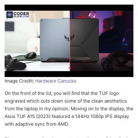
Image Credit:
Hardware Canucks
On the front of the lid, you will find that the TUF logo
engraved which cuts down some of the clean aesthetics
from the laptop in my opinion. Moving on to the display, the
Asus TUF A15 (2023) featured a 144Hz 1080p IPS display
with adaptive sync from AMD.