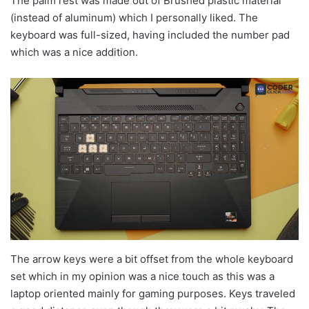
The palm rest was made out of Brushed plastic material
(instead of aluminum) which I personally liked. The
keyboard was full-sized, having included the number pad
which was a nice addition.
The arrow keys were a bit offset from the whole keyboard
set which in my opinion was a nice touch as this was a
laptop oriented mainly for gaming purposes. Keys traveled