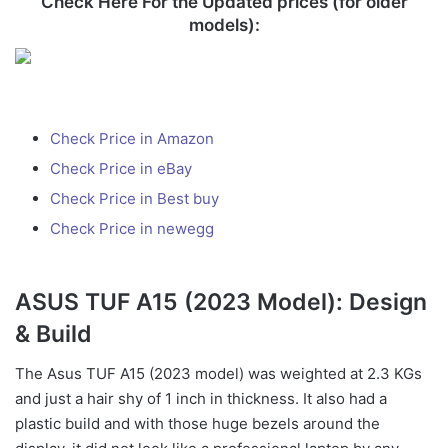
Check Here For the Updated prices (for older
models):
Check Price in Amazon
Check Price in eBay
Check Price in Best buy
Check Price in newegg
ASUS TUF A15 (2023 Model): Design
& Build
The Asus TUF A15 (2023 model) was weighted at 2.3 KGs
and just a hair shy of 1 inch in thickness. It also had a
plastic build and with those huge bezels around the