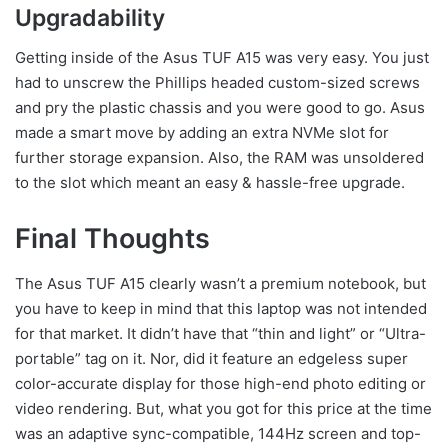
Upgradability
Getting inside of the Asus TUF A15 was very easy. You just
had to unscrew the Phillips headed custom-sized screws
and
pry the plastic chassis and you were good to go. Asus
made a smart move by adding an extra NVMe slot for
further storage expansion. Also, the RAM was unsoldered
to the slot which meant an easy & hassle-free upgrade.
Final Thoughts
The Asus TUF A15 clearly wasn’t a premium notebook, but
you have to keep in mind that this laptop was not intended
for that market. It didn’t have that “thin and light” or “Ultra-
portable” tag on it. Nor, did it feature an edgeless super
color-accurate display for those high-end photo editing or
video rendering. But, what you got for this price at the time
was an adaptive sync-compatible, 144Hz screen and top-