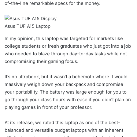
of-the-line remarkable specs for the money.
Asus TUF A15 Laptop
In my opinion, this laptop was targeted for markets like
college students or fresh graduates who just got into a job
who needed to blaze through day-to-day tasks while not
compromising their gaming focus.
It’s no ultrabook, but it wasn’t a behemoth where it would
massively weigh down your backpack and compromise
your portability. The battery was large enough for you to
go through your class hours with ease if you didn’t plan on
playing games in front of your professor.
At its release, we rated this laptop as one of the best-
balanced and versatile budget laptops with an inherent