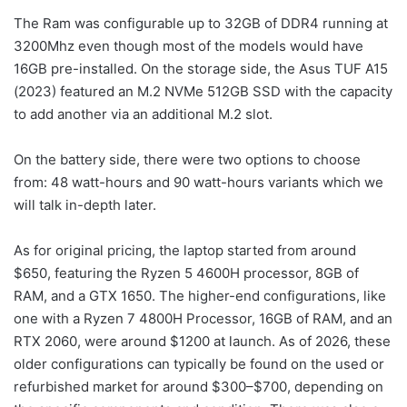
The Ram was configurable up to 32GB of DDR4 running at
3200Mhz even though most of the models would have
16GB pre-installed. On the storage side, the Asus TUF A15
(2023) featured an M.2 NVMe 512GB SSD with the capacity
to add another via an additional M.2 slot.
On the battery side, there were two options to choose
from: 48 watt-hours and 90 watt-hours variants which we
will talk in-depth later.
As for original pricing, the laptop started from around
$650, featuring the Ryzen 5 4600H processor, 8GB of
RAM, and a GTX 1650. The higher-end configurations, like
one with a Ryzen 7 4800H Processor, 16GB of RAM, and an
RTX 2060, were around $1200 at launch. As of 2026, these
older configurations can typically be found on the used or
refurbished market for around $300–$700, depending on