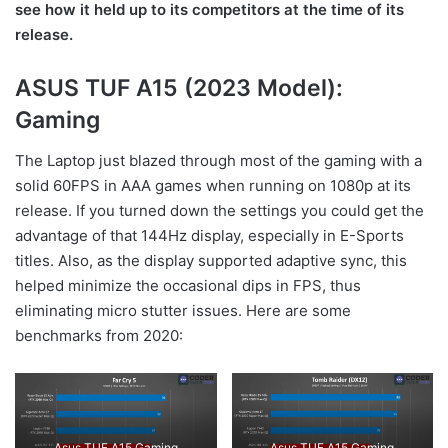
see how it held up to its competitors at the time of its
release.
ASUS TUF A15 (2023 Model):
Gaming
The Laptop just blazed through most of the gaming with a
solid 60FPS in AAA games when running on 1080p at its
release. If you turned down the settings you could get the
advantage of that 144Hz display, especially in E-Sports
titles. Also, as the display supported adaptive sync, this
helped minimize the occasional dips in FPS, thus
eliminating micro stutter issues. Here are some
benchmarks from 2020:
Asus TUF A15 Gaming
Asus TUF A15 Gaming