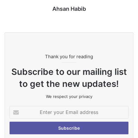
Ahsan Habib
Website
Thank you for reading
Subscribe to our mailing list
to get the new updates!
We respect your privacy
Enter
your
Email
address