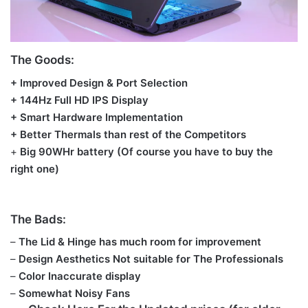
The Goods:
+ Improved Design & Port Selection
+ 144Hz Full HD IPS Display
+ Smart Hardware Implementation
+ Better Thermals than rest of the Competitors
+
Big 90WHr battery
(Of course you have to buy the
right one)
The Bads:
–
The Lid & Hinge has much room for improvement
–
Design Aesthetics Not suitable for The Professionals
–
Color Inaccurate display
–
Somewhat
Noisy Fans