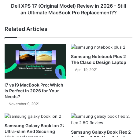
Still
Dell XPS 17 (Original Model) Review in 2026 - Still
an
an Ultimate MacBook Pro Replacement??
Ultimate
MacBook
Related Articles
Pro
Replacement??
Samsung Notebook Plus 2
The Classic Design Laptop
April 19, 2021
i7 vs i9 MacBook Pro: Which
is Perfect in 2026 for Your
Needs?
November 9, 2021
Samsung Galaxy Book Ion 2:
Ultra-slim And Securing
Samsung Galaxy Book Flex 2