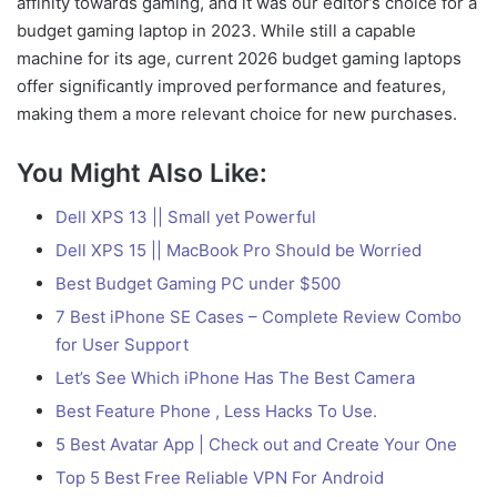
affinity towards gaming, and it was our editor’s choice for a
budget gaming laptop in 2023. While still a capable
machine for its age, current 2026 budget gaming laptops
offer significantly improved performance and features,
making them a more relevant choice for new purchases.
You Might Also Like:
Dell XPS 13 || Small yet Powerful
Dell XPS 15 || MacBook Pro Should be Worried
Best Budget Gaming PC under $500
7 Best iPhone SE Cases – Complete Review Combo
for User Support
Let’s See Which iPhone Has The Best Camera
Best Feature Phone , Less Hacks To Use.
5 Best Avatar App | Check out and Create Your One
Top 5 Best Free Reliable VPN For Android