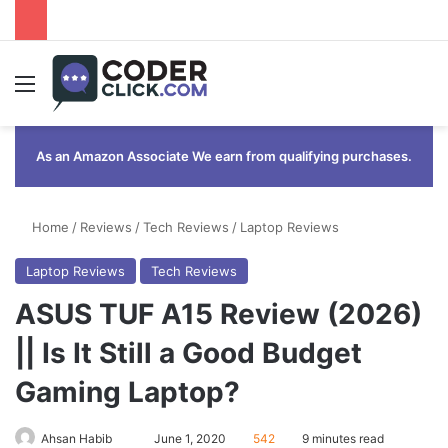
Menu
As an Amazon Associate We earn from qualifying purchases.
Home
/
Reviews
/
Tech Reviews
/
Laptop Reviews
Laptop Reviews
Tech Reviews
ASUS TUF A15 Review (2026)
|| Is It Still a Good Budget
Gaming Laptop?
Send
Ahsan Habib
June 1, 2020
542
9 minutes read