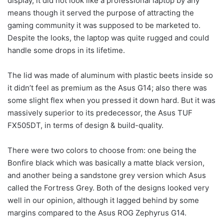
display, it did not look like a professional laptop by any
means though it served the purpose of attracting the
gaming community it was supposed to be marketed to.
Despite the looks, the laptop was quite rugged and could
handle some drops in its lifetime.
The lid was made of aluminum with plastic beets inside so
it didn’t feel as premium as the Asus G14; also there was
some slight flex when you pressed it down hard. But it was
massively superior to its predecessor, the Asus TUF
FX505DT, in terms of design & build-quality.
There were two colors to choose from: one being the
Bonfire black which was basically a matte black version,
and another being a sandstone grey version which Asus
called the Fortress Grey. Both of the designs looked very
well in our opinion, although it lagged behind by some
margins compared to the Asus ROG Zephyrus G14.