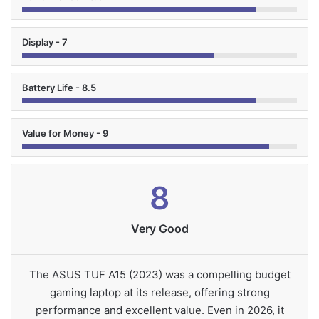
Display - 7
Battery Life - 8.5
Value for Money - 9
8
Very Good
The ASUS TUF A15 (2023) was a compelling budget
gaming laptop at its release, offering strong
performance and excellent value. Even in 2026, it