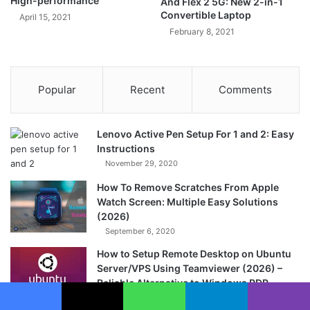
High-performance
And Flex 2 5G: New 2-in-1
Convertible Laptop
April 15, 2021
February 8, 2021
Popular
Recent
Comments
Lenovo Active Pen Setup For 1 and 2: Easy
Instructions
November 29, 2020
How To Remove Scratches From Apple
Watch Screen: Multiple Easy Solutions
(2026)
September 6, 2020
How to Setup Remote Desktop on Ubuntu
Server/VPS Using Teamviewer (2026) –
Reliable Alternative to Windows RDP
April 25, 2020
Facebook
X
WhatsApp
Telegram
Viber