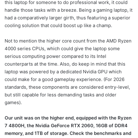
this laptop for someone to do professional work, it could
handle those tasks with a breeze. Being a gaming laptop, it
had a comparatively larger girth, thus featuring a superior
cooling solution that could boost up like a champ.
Not to mention the higher core count from the AMD Ryzen
4000 series CPUs, which could give the laptop some
serious computing power compared to its Intel
counterparts at the time. Also, do keep in mind that this
laptop was powered by a dedicated Nvidia GPU which
could make for a good gameplay experience. (For 2026
standards, these components are considered entry-level,
but still capable for less demanding tasks and older
games).
Our unit was on the higher end, equipped with the Ryzen
7 4800H, the Nvidia GeForce RTX 2060, 16GB of DDR4
memory, and 1TB of storage. Check the benchmarks and