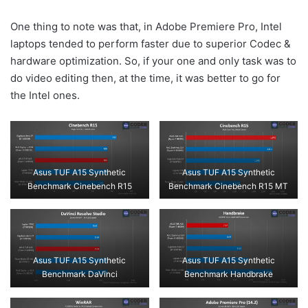
One thing to note was that, in Adobe Premiere Pro, Intel
laptops tended to perform faster due to superior Codec &
hardware optimization. So, if your one and only task was to
do video editing then, at the time, it was better to go for
the Intel ones.
Asus TUF A15 Synthetic
Asus TUF A15 Synthetic
Benchmark Cinebench R15
Benchmark Cinebench R15 MT
Asus TUF A15 Synthetic
Asus TUF A15 Synthetic
Benchmark DaVinci
Benchmark Handbrake