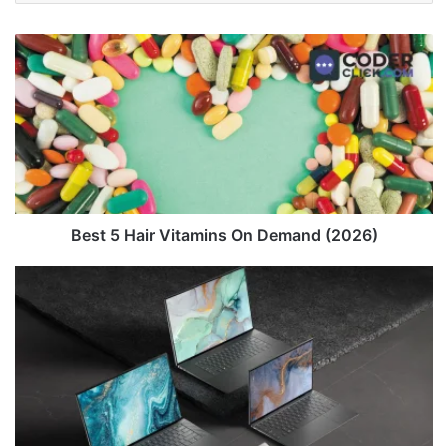
Best
5
Hair
Vitamins
On
Demand
(2026)
Best 5 Hair Vitamins On Demand (2026)
Dell
XPS
17
(Original
Model)
Review
in
2026
-