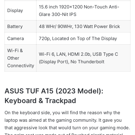
15.6 inch 1920×1200 Non-Touch Anti-
Display
Glare 300-Nit IPS
Battery
48 WHr/ 90WHr, 130 Watt Power Brick
Camera
720p, Located on Top of The Display
Wi-Fi &
Wi-Fi 6, LAN, HDMI 2.0b, USB Type C
Other
(Display Port), No Thunderbolt
Connectivity
ASUS TUF A15 (2023 Model):
Keyboard & Trackpad
On the keyboard side, you will find the reason why the
laptop was aimed at the gaming community. It gave you
that aggressive look that would turn on your gaming mode.