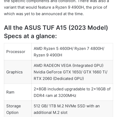
the specific components and condition. There was also a
variant that would feature a Ryzen 9 4900H, the price of
which was yet to be announced at the time.
All the ASUS TUF A15 (2023 Model)
Specs at a glance:
AMD Ryzen 5 4600H/ Ryzen 7 4800H/
Processor
Ryzen 9 4900H
AMD RADEON VEGA (Integrated GPU)
Graphics
Nvidia GeForce GTX 1650/ GTX 1660 Ti/
RTX 2060 (Dedicated GPU)
2x8GB included upgradable to 2x16GB of
Ram
DDR4 ram at 3200MHz
Storage
512 GB/ 1TB M.2 NVMe SSD with an
Option
additional M.2 slot