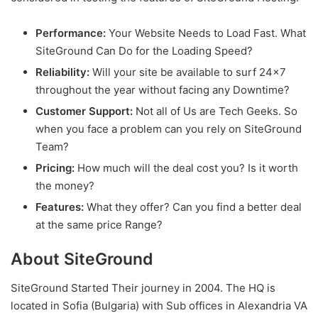
Performance:
Your Website Needs to Load Fast. What
SiteGround Can Do for the Loading Speed?
Reliability:
Will your site be available to surf 24×7
throughout the year without facing any Downtime?
Customer Support:
Not all of Us are Tech Geeks. So
when you face a problem can you rely on SiteGround
Team?
Pricing:
How much will the deal cost you? Is it worth
the money?
Features:
What they offer? Can you find a better deal
at the same price Range?
About SiteGround
SiteGround Started Their journey in 2004. The HQ is
located in Sofia (Bulgaria) with Sub offices in Alexandria VA