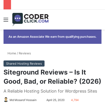
Menu
As an Amazon Associate We earn from qualifying purchases.
Home
/
Reviews
Shared Hosting Reviews
Siteground Reviews – Is It
Good, Bad, or Reliable? (2026)
A Reliable Hosting Solution for Wordpress Sites
Send
Md Mosarof Hossain
April 25, 2020
4,794