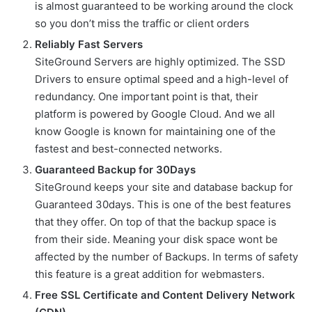
is almost guaranteed to be working around the clock
so you don’t miss the traffic or client orders
Reliably Fast Servers
SiteGround Servers are highly optimized. The SSD
Drivers to ensure optimal speed and a high-level of
redundancy. One important point is that, their
platform is powered by Google Cloud. And we all
know Google is known for maintaining one of the
fastest and best-connected networks.
Guaranteed Backup for 30Days
SiteGround keeps your site and database backup for
Guaranteed 30days. This is one of the best features
that they offer. On top of that the backup space is
from their side. Meaning your disk space wont be
affected by the number of Backups. In terms of safety
this feature is a great addition for webmasters.
Free SSL Certificate and Content Delivery Network