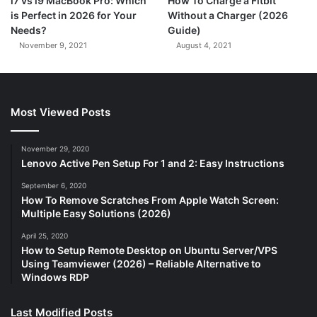
i7 vs i9 MacBook Pro: Which
How To Charge a Fitbit
is Perfect in 2026 for Your
Without a Charger (2026
Needs?
Guide)
November 9, 2021
August 4, 2021
Most Viewed Posts
November 29, 2020
Lenovo Active Pen Setup For 1 and 2: Easy Instructions
September 6, 2020
How To Remove Scratches From Apple Watch Screen:
Multiple Easy Solutions (2026)
April 25, 2020
How to Setup Remote Desktop on Ubuntu Server/VPS
Using Teamviewer (2026) – Reliable Alternative to
Windows RDP
Last Modified Posts