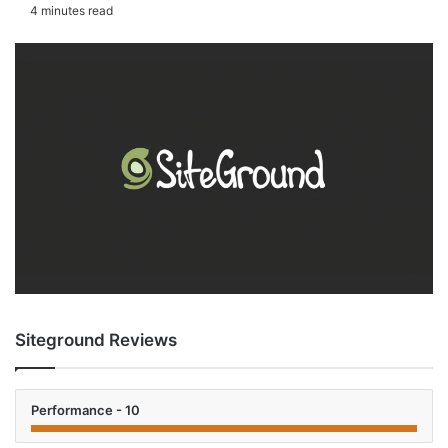
an
4 minutes read
email
Siteground Reviews
Performance - 10