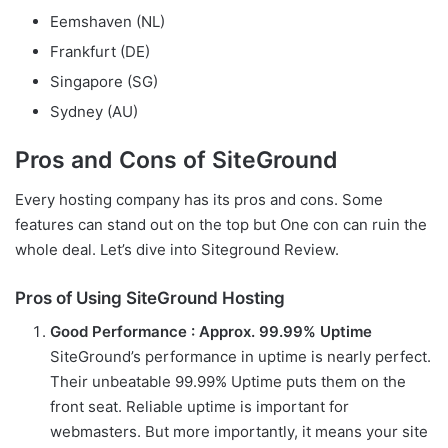
Eemshaven (NL)
Frankfurt (DE)
Singapore (SG)
Sydney (AU)
Pros and Cons of SiteGround
Every hosting company has its pros and cons. Some
features can stand out on the top but One con can ruin the
whole deal. Let’s dive into Siteground Review.
Pros of Using SiteGround Hosting
Good Performance : Approx. 99.99% Uptime
SiteGround’s performance in uptime is nearly perfect.
Their unbeatable 99.99% Uptime puts them on the
front seat. Reliable uptime is important for
webmasters. But more importantly, it means your site