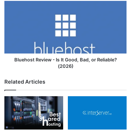
Bluehost
Review
-
Is
It
Good,
Bad,
or
Reliable?
(2026)
Bluehost Review - Is It Good, Bad, or Reliable?
(2026)
Related Articles