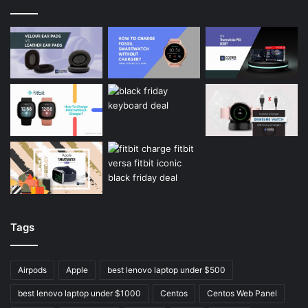
Tags
Airpods
Apple
best lenovo laptop under $500
best lenovo laptop under $1000
Centos
Centos Web Panel