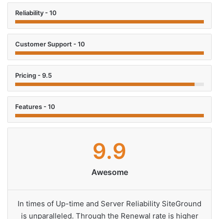
Reliability - 10
Customer Support - 10
Pricing - 9.5
Features - 10
9.9
Awesome
In times of Up-time and Server Reliability SiteGround
is unparalleled. Through the Renewal rate is higher