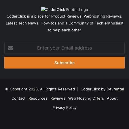
CoderClick is a place for Product Reviews, Webhosting Reviews,
Latest Tech News, How-tos and a Community of Tech enthusiast
to help each other
Enter
your
Email
address
© Copyright 2026, All Rights Reserved |
CoderClick by Devrental
Contact
Resources
Reviews
Web Hosting Offers
About
Privacy Policy
Facebook
X
Pinterest
LinkedIn
YouTube
Instagram