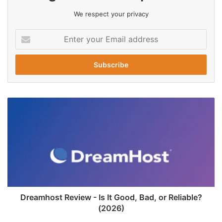
We respect your privacy
Enter
your
Email
address
Dreamhost
Review
-
Is
It
Good,
Bad,
or
Reliable?
(2026)
Dreamhost Review - Is It Good, Bad, or Reliable?
(2026)