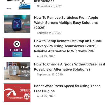
Instructions
November 29, 2020
How To Remove Scratches From Apple
Watch Screen: Multiple Easy Solutions
(2026)
September 6, 2020
How to Setup Remote Desktop on Ubuntu
Server/VPS Using Teamviewer (2026) –
Reliable Alternative to Windows RDP
April 25, 2020
How To Charge Airpods Without Case | is it
Possible or Alternative Solutions?
September 12, 2020
Boost WordPress Speed 5x Using These
Free Plugins
April 25, 2020