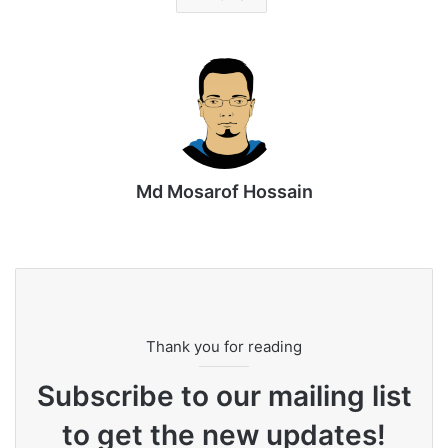
Md Mosarof Hossain
Website
Thank you for reading
Subscribe to our mailing list
to get the new updates!