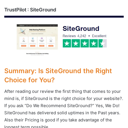
TrustPilot : SiteGround
Summary: Is SiteGround the Right
Choice for You?
After reading our review the first thing that comes to your
mind is, if SiteGround is the right choice for your website?.
If you ask “Do We Recommend SiteGround?” Yes, We Do!
SiteGround has delivered solid uptimes in the Past years.
Also their Pricing is good if you take advantage of the
longest term possible