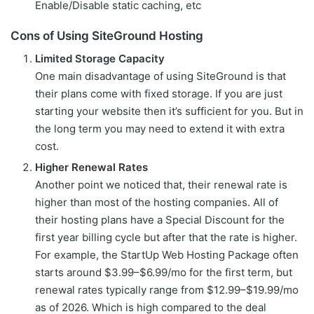
Enable/Disable static caching, etc
Cons of Using SiteGround Hosting
Limited Storage Capacity
One main disadvantage of using SiteGround is that
their plans come with fixed storage. If you are just
starting your website then it’s sufficient for you. But in
the long term you may need to extend it with extra
cost.
Higher Renewal Rates
Another point we noticed that, their renewal rate is
higher than most of the hosting companies. All of
their hosting plans have a Special Discount for the
first year billing cycle but after that the rate is higher.
For example, the StartUp Web Hosting Package often
starts around $3.99–$6.99/mo for the first term, but
renewal rates typically range from $12.99–$19.99/mo
as of 2026. Which is high compared to the deal