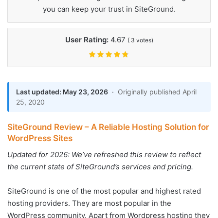
you can keep your trust in SiteGround.
User Rating:
4.67
(
3
votes)
Last updated: May 23, 2026
·
Originally published April
25, 2020
SiteGround Review – A Reliable Hosting Solution for
WordPress Sites
Updated for 2026: We’ve refreshed this review to reflect
the current state of SiteGround’s services and pricing.
SiteGround is one of the most popular and highest rated
hosting providers. They are most popular in the
WordPress community. Apart from Wordpress hosting they