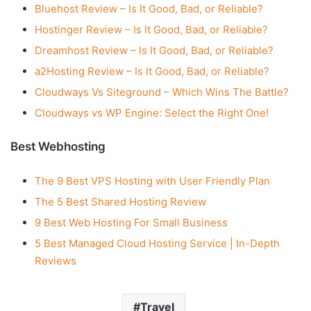
Bluehost Review – Is It Good, Bad, or Reliable?
Hostinger Review – Is It Good, Bad, or Reliable?
Dreamhost Review – Is It Good, Bad, or Reliable?
a2Hosting Review – Is It Good, Bad, or Reliable?
Cloudways Vs Siteground – Which Wins The Battle?
Cloudways vs WP Engine: Select the Right One!
Best Webhosting
The 9 Best VPS Hosting with User Friendly Plan
The 5 Best Shared Hosting Review
9 Best Web Hosting For Small Business
5 Best Managed Cloud Hosting Service | In-Depth
Reviews
Travel