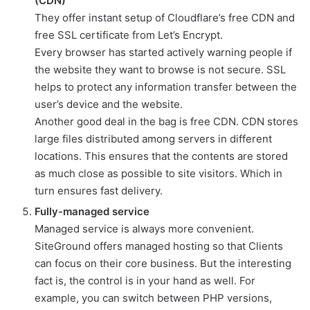
(CDN)
They offer instant setup of Cloudflare’s free CDN and
free SSL certificate from Let’s Encrypt.
Every browser has started actively warning people if
the website they want to browse is not secure. SSL
helps to protect any information transfer between the
user’s device and the website.
Another good deal in the bag is free CDN. CDN stores
large files distributed among servers in different
locations. This ensures that the contents are stored
as much close as possible to site visitors. Which in
turn ensures fast delivery.
Fully-managed service
Managed service is always more convenient.
SiteGround offers managed hosting so that Clients
can focus on their core business. But the interesting
fact is, the control is in your hand as well. For
example, you can switch between PHP versions,