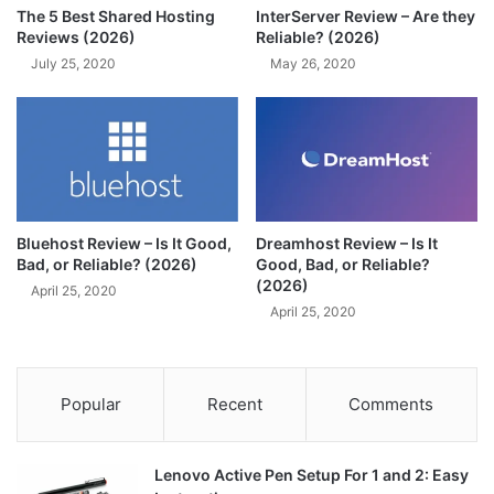
The 5 Best Shared Hosting
InterServer Review – Are they
Reviews (2026)
Reliable? (2026)
July 25, 2020
May 26, 2020
Bluehost Review – Is It Good,
Dreamhost Review – Is It
Bad, or Reliable? (2026)
Good, Bad, or Reliable?
(2026)
April 25, 2020
April 25, 2020
Popular
Recent
Comments
Lenovo Active Pen Setup For 1 and 2: Easy