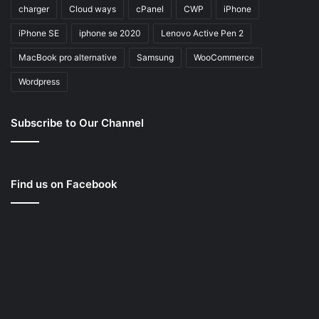
charger
Cloud ways
cPanel
CWP
iPhone
iPhone SE
iphone se 2020
Lenovo Active Pen 2
MacBook pro alternative
Samsung
WooCommerce
Wordpress
Subscribe to Our Channel
Find us on Facebook