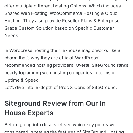
offer multiple different hosting Options. Which includes
Shared Web Hosting, WooCommerce Hosting & Cloud
Hosting. They also provide Reseller Plans & Enterprise
Grade Custom Solution based on Specific Customer
Needs.
In Wordpress hosting their in-house magic works like a
charm that’s why they are official ‘WordPress’
recommended hosting providers. Overall SiteGround ranks
nearly top among web hosting companies in terms of
Uptime & Speed.
Let’s dive into in-depth of Pros & Cons of SiteGround.
Siteground Review from Our In
House Experts
Before going into details let see which key points we
considered in testing the features of SiteGround Hosting.