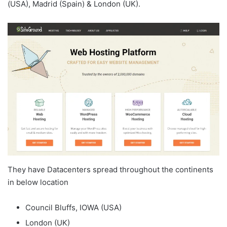
(USA), Madrid (Spain) & London (UK).
They have Datacenters spread throughout the continents
in below location
Council Bluffs, IOWA (USA)
London (UK)