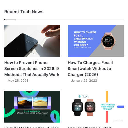
Recent Tech News
How to Prevent Phone
How To Charge a Fossil
Screen Scratches in 2026: 9
Smartwatch Without a
Methods That Actually Work
Charger (2026)
May 25, 2026
January 22, 2022
7.3