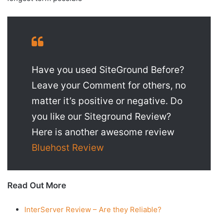
Have you used SiteGround Before?
Leave your Comment for others, no
matter it’s positive or negative. Do
you like our Siteground Review?
Here is another awesome review
Bluehost Review
Read Out More
InterServer Review – Are they Reliable?