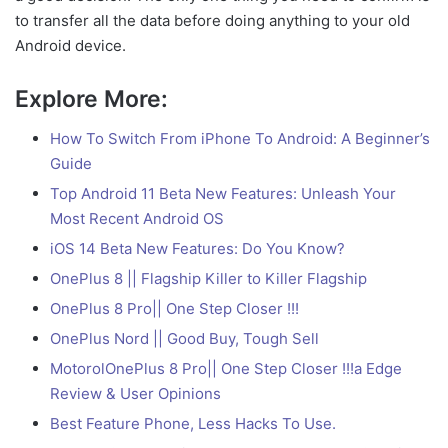
to transfer all the data before doing anything to your old
Android device.
Explore More:
How To Switch From iPhone To Android: A Beginner’s
Guide
Top Android 11 Beta New Features: Unleash Your
Most Recent Android OS
iOS 14 Beta New Features: Do You Know?
OnePlus 8 || Flagship Killer to Killer Flagship
OnePlus 8 Pro|| One Step Closer !!!
OnePlus Nord || Good Buy, Tough Sell
MotorolOnePlus 8 Pro|| One Step Closer !!!a Edge
Review & User Opinions
Best Feature Phone, Less Hacks To Use.