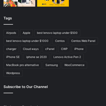
Tags
Airpods
Apple
best lenovo laptop under $500
best lenovo laptop under $1000
Centos
Centos Web Panel
charger
Cloud ways
cPanel
CWP
iPhone
iPhone SE
iphone se 2020
Lenovo Active Pen 2
MacBook pro alternative
Samsung
WooCommerce
Wordpress
Subscribe to Our Channel