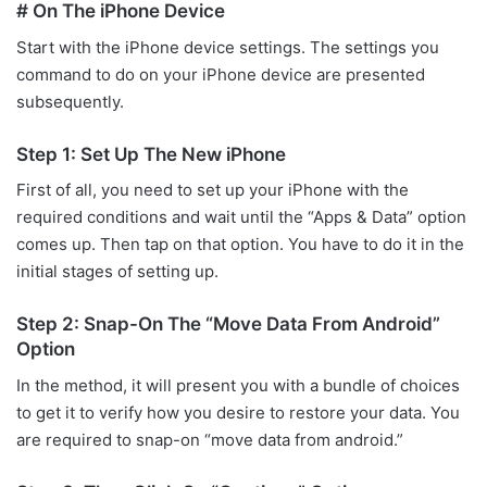
# On The iPhone Device
Start with the iPhone device settings. The settings you
command to do on your iPhone device are presented
subsequently.
Step 1: Set Up The New iPhone
First of all, you need to set up your iPhone with the
required conditions and wait until the “Apps & Data” option
comes up. Then tap on that option. You have to do it in the
initial stages of setting up.
Step 2: Snap-On The “Move Data From Android”
Option
In the method, it will present you with a bundle of choices
to get it to verify how you desire to restore your data. You
are required to snap-on “move data from android.”