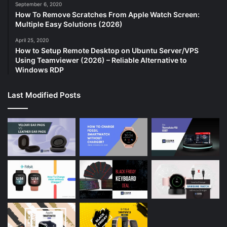
September 6, 2020
How To Remove Scratches From Apple Watch Screen:
Multiple Easy Solutions (2026)
April 25, 2020
How to Setup Remote Desktop on Ubuntu Server/VPS
Using Teamviewer (2026) – Reliable Alternative to
Windows RDP
Last Modified Posts