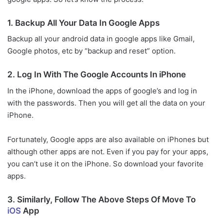
1. Backup All Your Data In Google Apps
Backup all your android data in google apps like Gmail,
Google photos, etc by “backup and reset” option.
2. Log In With The Google Accounts In iPhone
In the iPhone, download the apps of google’s and log in
with the passwords. Then you will get all the data on your
iPhone.
Fortunately, Google apps are also available on iPhones but
although other apps are not. Even if you pay for your apps,
you can’t use it on the iPhone. So download your favorite
apps.
3. Similarly, Follow The Above Steps Of Move To
iOS
App