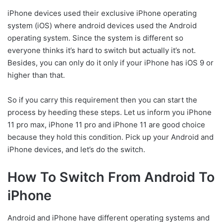
iPhone devices used their exclusive iPhone operating
system (iOS) where android devices used the Android
operating system. Since the system is different so
everyone thinks it’s hard to switch but actually it’s not.
Besides, you can only do it only if your iPhone has iOS 9 or
higher than that.
So if you carry this requirement then you can start the
process by heeding these steps. Let us inform you iPhone
11 pro max, iPhone 11 pro and iPhone 11 are good choice
because they hold this condition. Pick up your Android and
iPhone devices, and let’s do the switch.
How To Switch From Android To
iPhone
Android and iPhone have different operating systems and