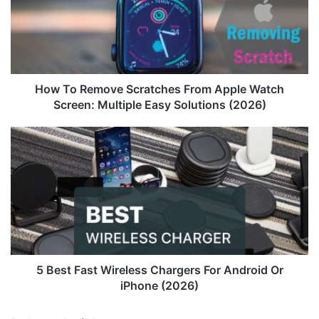
From
Apple
Watch
Screen:
Multiple
Easy
How To Remove Scratches From Apple Watch
Solutions
Screen: Multiple Easy Solutions (2026)
(2026)
5
Best
Fast
Wireless
Chargers
For
Android
Or
iPhone
(2026)
5 Best Fast Wireless Chargers For Android Or
iPhone (2026)