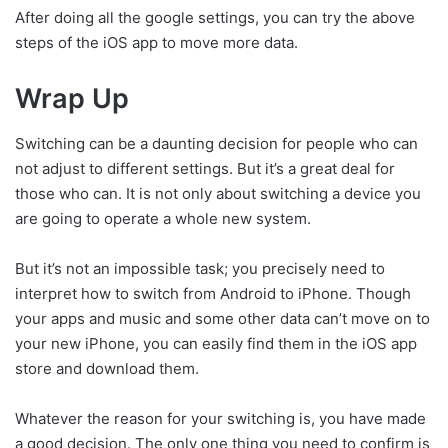
After doing all the google settings, you can try the above
steps of the iOS app to move more data.
Wrap Up
Switching can be a daunting decision for people who can
not adjust to different settings. But it’s a great deal for
those who can. It is not only about switching a device you
are going to operate a whole new system.
But it’s not an impossible task; you precisely need to
interpret how to switch from Android to iPhone. Though
your apps and music and some other data can’t move on to
your new iPhone, you can easily find them in the iOS app
store and download them.
Whatever the reason for your switching is, you have made
a good decision. The only one thing you need to confirm is