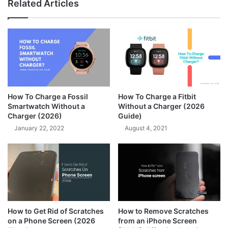
Related Articles
How To Charge a Fossil
How To Charge a Fitbit
Smartwatch Without a
Without a Charger (2026
Charger (2026)
Guide)
January 22, 2022
August 4, 2021
How to Get Rid of Scratches
How to Remove Scratches
on a Phone Screen (2026
from an iPhone Screen