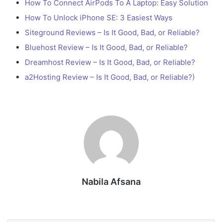
How To Connect AirPods To A Laptop: Easy Solution
How To Unlock iPhone SE: 3 Easiest Ways
Siteground Reviews – Is It Good, Bad, or Reliable?
Bluehost Review – Is It Good, Bad, or Reliable?
Dreamhost Review – Is It Good, Bad, or Reliable?
a2Hosting Review – Is It Good, Bad, or Reliable?)
Nabila Afsana
Website