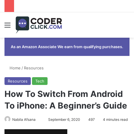
Menu
As an Amazon Associate We earn from qualifying purchases.
Home
/
Resources
Resources
Tech
How To Switch From Android
To iPhone: A Beginner’s Guide
Send
Nabila Afsana
September 6, 2020
497
4 minutes read
an
email