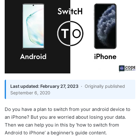
Last updated: February 27, 2023
·
Originally published
September 6, 2020
Do you have a plan to switch from your android device to
an iPhone? But you are worried about losing your data.
Then we can help you in this by ‘how to switch from
Android to iPhone’ a beginner’s guide content.