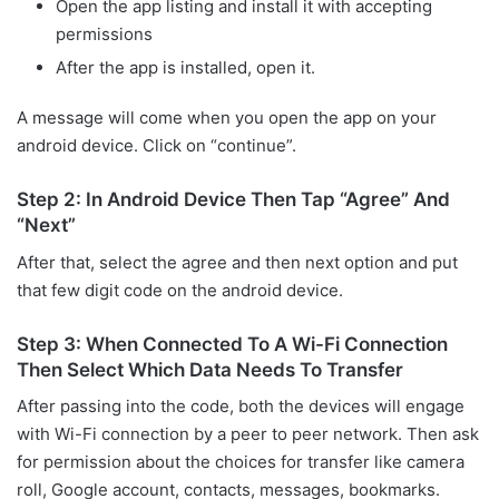
Open the app listing and install it with accepting
permissions
After the app is installed, open it.
A message will come when you open the app on your
android device. Click on “continue”.
Step 2: In Android Device Then Tap “Agree” And
“Next”
After that, select the agree and then next option and put
that few digit code on the android device.
Step 3: When Connected To A Wi-Fi Connection
Then Select Which Data Needs To Transfer
After passing into the code, both the devices will engage
with Wi-Fi connection by a peer to peer network. Then ask
for permission about the choices for transfer like camera
roll, Google account, contacts, messages, bookmarks.