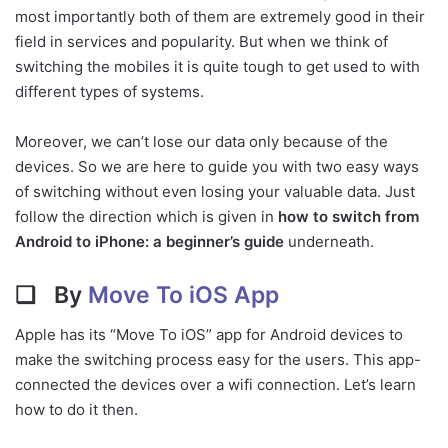
most importantly both of them are extremely good in their
field in services and popularity. But when we think of
switching the mobiles it is quite tough to get used to with
different types of systems.
Moreover, we can’t lose our data only because of the
devices. So we are here to guide you with two easy ways
of switching without even losing your valuable data. Just
follow the direction which is given in
how to switch from
Android to iPhone: a beginner’s guide
underneath.
❏
By
Move To iOS App
Apple has its “Move To iOS” app for Android devices to
make the switching process easy for the users. This app-
connected the devices over a wifi connection. Let’s learn
how to do it then.