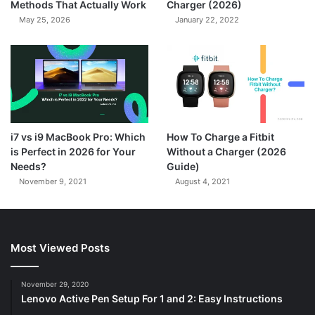
Methods That Actually Work
Charger (2026)
May 25, 2026
January 22, 2022
7.3
i7 vs i9 MacBook Pro: Which
How To Charge a Fitbit
is Perfect in 2026 for Your
Without a Charger (2026
Needs?
Guide)
November 9, 2021
August 4, 2021
Most Viewed Posts
November 29, 2020
Lenovo Active Pen Setup For 1 and 2: Easy Instructions