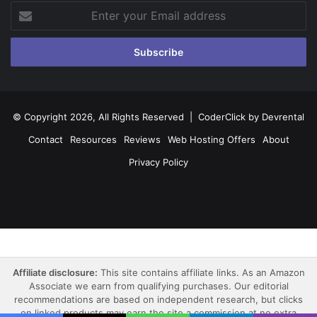
Enter
your
Email
address
© Copyright 2026, All Rights Reserved |
CoderClick by Devrental
Contact
Resources
Reviews
Web Hosting Offers
About
Privacy Policy
Facebook
X
Pinterest
LinkedIn
YouTube
Instagram
Affiliate disclosure:
This site contains affiliate links. As an Amazon
Associate we earn from qualifying purchases. Our editorial
recommendations are based on independent research, but clicks
on linked products may earn the site a commission at no extra