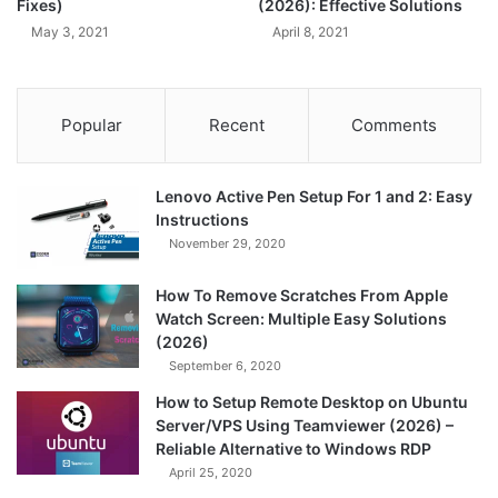
Fixes)
(2026): Effective Solutions
May 3, 2021
April 8, 2021
Popular
Recent
Comments
Lenovo Active Pen Setup For 1 and 2: Easy
Instructions
November 29, 2020
How To Remove Scratches From Apple
Watch Screen: Multiple Easy Solutions
(2026)
September 6, 2020
How to Setup Remote Desktop on Ubuntu
Server/VPS Using Teamviewer (2026) –
Reliable Alternative to Windows RDP
April 25, 2020