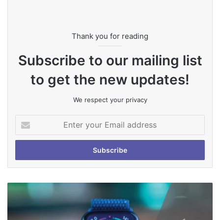
Thank you for reading
Subscribe to our mailing list
to get the new updates!
We respect your privacy
Enter
your
Email
address
How
To
Remove
Scratches