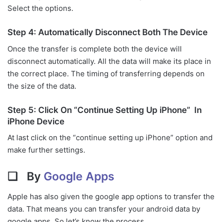
Select the options.
Step 4: Automatically Disconnect Both The Device
Once the transfer is complete both the device will
disconnect automatically. All the data will make its place in
the correct place. The timing of transferring depends on
the size of the data.
Step 5: Click On “Continue Setting Up iPhone” In
iPhone Device
At last click on the “continue setting up iPhone” option and
make further settings.
❏ By
Google Apps
Apple has also given the google app options to transfer the
data. That means you can transfer your android data by
google apps. So let’s know the process.