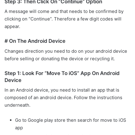
Step 3: Then Click On “Continue” Option
A message will come and that needs to be confirmed by
clicking on “Continue”. Therefore a few digit codes will
appear.
# On The Android Device
Changes direction you need to do on your android device
before selling or donating the device or recycling it.
Step 1: Look For “Move To iOS” App On Android
Device
In an Android device, you need to install an app that is
composed of an android device. Follow the instructions
underneath.
Go to Google play store then search for move to iOS
app