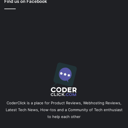
Find us on Facebook
CoderClick is a place for Product Reviews, Webhosting Reviews,
Latest Tech News, How-tos and a Community of Tech enthusiast
to help each other