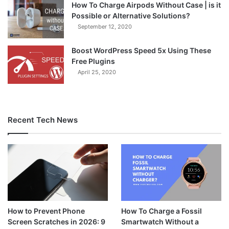
How To Charge Airpods Without Case | is it
Possible or Alternative Solutions?
September 12, 2020
Boost WordPress Speed 5x Using These
Free Plugins
April 25, 2020
Recent Tech News
How to Prevent Phone
How To Charge a Fossil
Screen Scratches in 2026: 9
Smartwatch Without a