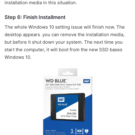
installation media in this situation.
Step 6: Finish Installment
The whole Windows 10 setting issue will finish now. The
desktop appears .you can remove the installation media,
but before it shut down your system. The next time you
start the computer, it will boot from the new SSD bases
Windows 10.