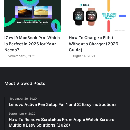
7.3
i7 vs i9 MacBook Pro: Which
How To Charge a Fitbit
is Perfect in 2026 for Your
Without a Charger (2026
Needs?
Guide)
November 9, 2021
August 4, 2021
Most Viewed Posts
November 29, 2020
Lenovo Active Pen Setup For 1 and 2: Easy Instructions
September 6, 2020
How To Remove Scratches From Apple Watch Screen:
Multiple Easy Solutions (2026)