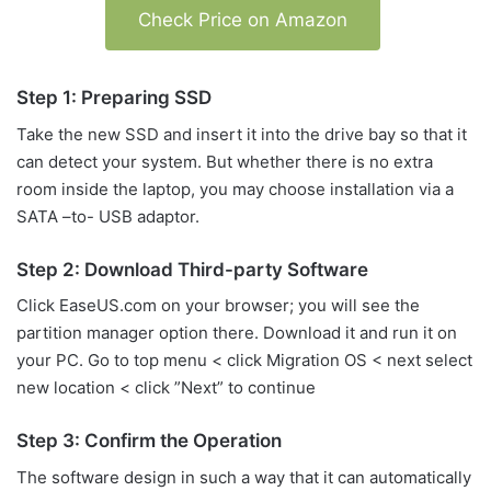
Check Price on Amazon
Step 1: Preparing SSD
Take the new SSD and insert it into the drive bay so that it
can detect your system. But whether there is no extra
room inside the laptop, you may choose installation via a
SATA –to- USB adaptor.
Step 2: Download Third-party Software
Click EaseUS.com on your browser; you will see the
partition manager option there. Download it and run it on
your PC. Go to top menu < click Migration OS < next select
new location < click ”Next” to continue
Step 3: Confirm the Operation
The software design in such a way that it can automatically