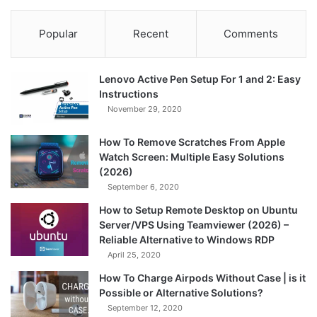
Popular
Recent
Comments
Lenovo Active Pen Setup For 1 and 2: Easy
Instructions
November 29, 2020
How To Remove Scratches From Apple
Watch Screen: Multiple Easy Solutions
(2026)
September 6, 2020
How to Setup Remote Desktop on Ubuntu
Server/VPS Using Teamviewer (2026) –
Reliable Alternative to Windows RDP
April 25, 2020
How To Charge Airpods Without Case | is it
Possible or Alternative Solutions?
September 12, 2020