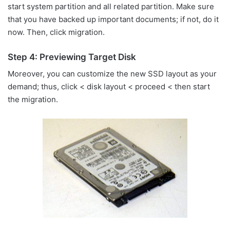
start system partition and all related partition. Make sure
that you have backed up important documents; if not, do it
now. Then, click migration.
Step 4: Previewing Target Disk
Moreover, you can customize the new SSD layout as your
demand; thus, click < disk layout < proceed < then start
the migration.