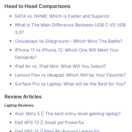
Head to Head Comparisons
SATA vs. NVME: Which is Faster and Superior.
What Is The Main Difference Between USB C VS USB
3.0?
Cloudways Vs Siteground – Which Wins The Battle?
iPhone 11 vs iPhone 12: Which One Will Meet Your
Demands?
iPad Air vs. iPad Mini: What Will You Select?
Lenovo Flex vs Ideapad: Which Will be Your Favorite?
Surface Pro vs Laptop: What will be the Best for You?
Review Articles
Laptop Reviews:
Acer Nitro 5 || The best entry-level gaming laptop?
Dell XPS 13 || Small yet Powerful
Dell XPS 15 || Best All-Around Laptop for