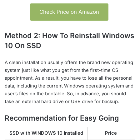
Check Price on Amazon
Method 2: How To Reinstall Windows
10 On SSD
A clean installation usually offers the brand new operating
system just like what you get from the first-time OS
appointment. As a result, you have to lose all the personal
data, including the current Windows operating system and
user’s files on the bootable. So, in advance, you should
take an external hard drive or USB drive for backup.
Recommendation for Easy Going
SSD with WINDOWS 10 Installed
Price