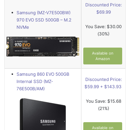
Discounted Price:
$69.99
Samsung (MZ-V7E500BW)
970 EVO SSD 500GB – M.2
You Save:
$30.00
NVMe
(30%)
Available on
Amazon
Samsung 860 EVO 500GB
Discounted Price:
Internal SSD (MZ-
$59.99 + $143.93
76E500B/AM)
You Save:
$15.68
(21%)
Available on