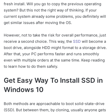
Method 2: How To
fresh install. Will you go to copy the previous operating
Reinstall Windows 10 On
system? But this not the right way of thinking. If your
SSD
current system already some problems, you definitely will
More to Know
get similar issues after moving the OS.
Conclusion
However, not to take the risk for overall performance, just
receive a second choice. This way, the
SSD
will become a
boot drive, alongside HDD might format to a storage drive.
After that, your PC performs faster and runs smoothly
even with multiple orders at the same time. Keep reading
to learn how to do them safely.
Get Easy Way To Install SSD in
Windows 10
Both methods are approachable to boot solid-state-drive
(SSD). But between them, by cloning, usually anyone gets