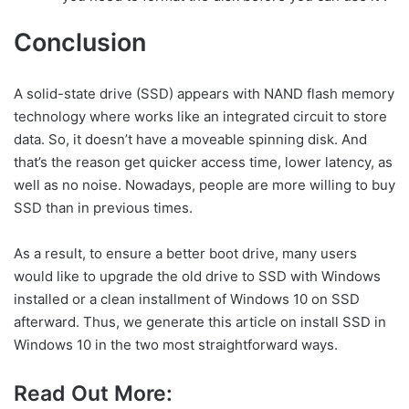
Conclusion
A solid-state drive (SSD) appears with NAND flash memory
technology where works like an integrated circuit to store
data. So, it doesn’t have a moveable spinning disk. And
that’s the reason get quicker access time, lower latency, as
well as no noise. Nowadays, people are more willing to buy
SSD than in previous times.
As a result, to ensure a better boot drive, many users
would like to upgrade the old drive to SSD with Windows
installed or a clean installment of Windows 10 on SSD
afterward. Thus, we generate this article on install SSD in
Windows 10 in the two most straightforward ways.
Read Out More: