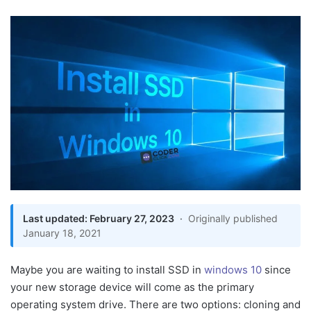
an
email
Last updated: February 27, 2023
·
Originally published
Get Easy Way To Install
January 18, 2021
SSD in Window 10
Method 1: How To Clone
Maybe you are waiting to install SSD in
windows 10
since
Windows 10 On SSD
your new storage device will come as the primary
From HDD
operating system drive. There are two options: cloning and