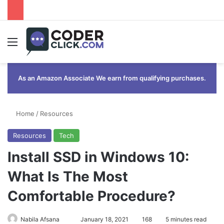
Menu
As an Amazon Associate We earn from qualifying purchases.
Home
/
Resources
Resources
Tech
Install SSD in Windows 10:
What Is The Most
Comfortable Procedure?
Send
Nabila Afsana
January 18, 2021
168
5 minutes read