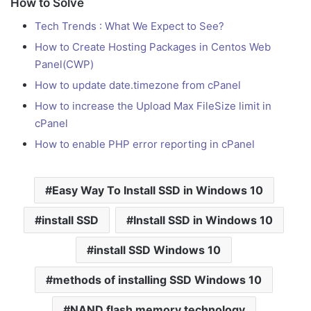
How to Solve
Tech Trends : What We Expect to See?
How to Create Hosting Packages in Centos Web
Panel(CWP)
How to update date.timezone from cPanel
How to increase the Upload Max FileSize limit in
cPanel
How to enable PHP error reporting in cPanel
Easy Way To Install SSD in Windows 10
install SSD
Install SSD in Windows 10
install SSD Windows 10
methods of installing SSD Windows 10
NAND flash memory technology