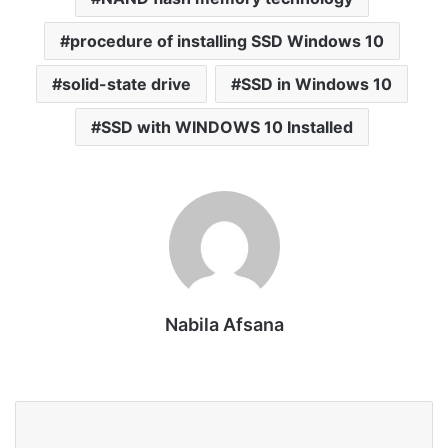
procedure of installing SSD Windows 10
solid-state drive
SSD in Windows 10
SSD with WINDOWS 10 Installed
Nabila Afsana
Website