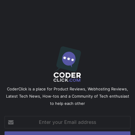
CoderClick is a place for Product Reviews, Webhosting Reviews,
Latest Tech News, How-tos and a Community of Tech enthusiast
to help each other
Enter
your
Email