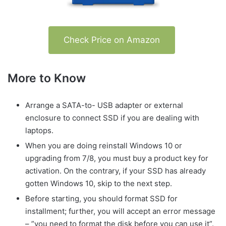
Check Price on Amazon
More to Know
Arrange a SATA-to- USB adapter or external
enclosure to connect SSD if you are dealing with
laptops.
When you are doing reinstall Windows 10 or
upgrading from 7/8, you must buy a product key for
activation. On the contrary, if your SSD has already
gotten Windows 10, skip to the next step.
Before starting, you should format SSD for
installment; further, you will accept an error message
– ”you need to format the disk before you can use it”.