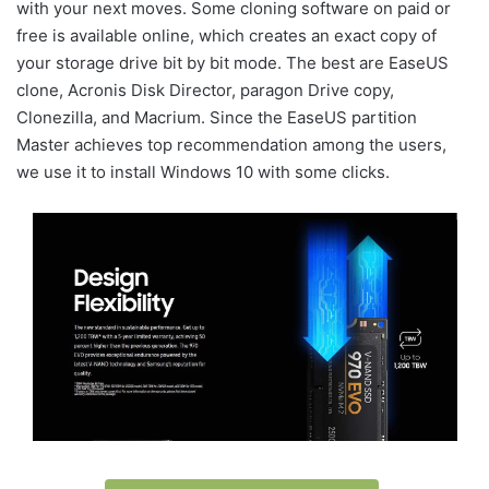
with your next moves. Some cloning software on paid or
free is available online, which creates an exact copy of
your storage drive bit by bit mode. The best are EaseUS
clone, Acronis Disk Director, paragon Drive copy,
Clonezilla, and Macrium. Since the EaseUS partition
Master achieves top recommendation among the users,
we use it to install Windows 10 with some clicks.