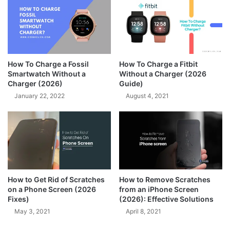
How To Charge a Fossil
How To Charge a Fitbit
Smartwatch Without a
Without a Charger (2026
Charger (2026)
Guide)
January 22, 2022
August 4, 2021
How to Get Rid of Scratches
How to Remove Scratches
on a Phone Screen (2026
from an iPhone Screen
Fixes)
(2026): Effective Solutions
May 3, 2021
April 8, 2021