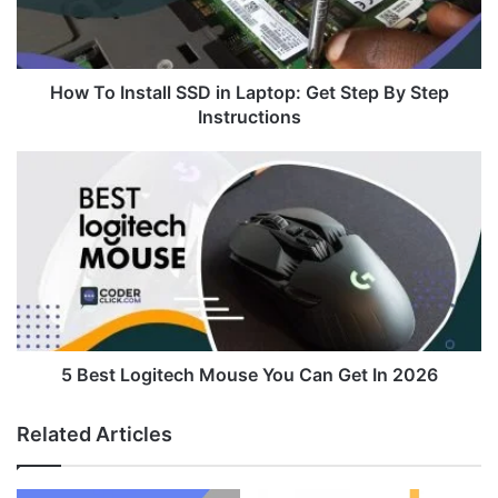
Get
Step
By
Step
How To Install SSD in Laptop: Get Step By Step
Instructions
Instructions
5
Best
Logitech
Mouse
You
Can
Get
In
2026
5 Best Logitech Mouse You Can Get In 2026
Related Articles