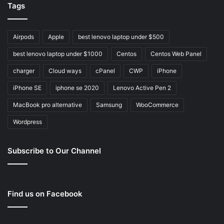
Tags
Airpods
Apple
best lenovo laptop under $500
best lenovo laptop under $1000
Centos
Centos Web Panel
charger
Cloud ways
cPanel
CWP
iPhone
iPhone SE
iphone se 2020
Lenovo Active Pen 2
MacBook pro alternative
Samsung
WooCommerce
Wordpress
Subscribe to Our Channel
Find us on Facebook