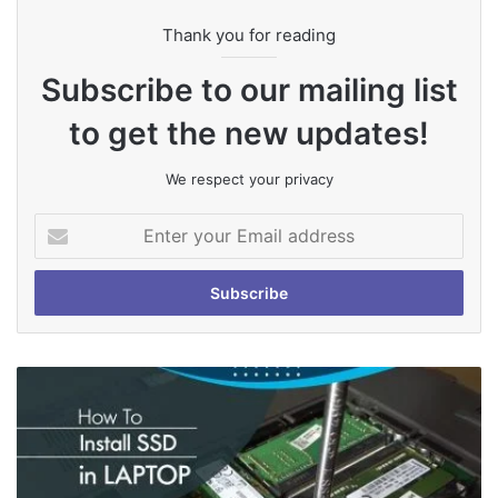
Thank you for reading
Subscribe to our mailing list
to get the new updates!
We respect your privacy
Enter
your
Email
address
How
To
Install
SSD
in
Laptop: