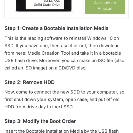
Available on
Amazon
Step 1: Create a Bootable Installation Media
This is the leading software to reinstall Windows 10 on
SSD. If you have one, then use it or not, then download
from here: Media Creation Tool and take it in a bootable
USB flash drive. Moreover, you can make an ISO file (also
called an ISO image) on a CD/DVD disc.
Step 2: Remove HDD
Now, come to connect the new SDD to your computer, so
first shut down your system, open case, and put off old
HDD from drive day to inert SSD.
Step 3: Modify the Boot Order
Insert the Bootable Installation Media by the USB flash