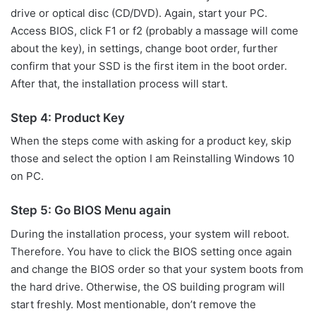
drive or optical disc (CD/DVD). Again, start your PC.
Access BIOS, click F1 or f2 (probably a massage will come
about the key), in settings, change boot order, further
confirm that your SSD is the first item in the boot order.
After that, the installation process will start.
Step 4: Product Key
When the steps come with asking for a product key, skip
those and select the option I am Reinstalling Windows 10
on PC.
Step 5: Go BIOS Menu again
During the installation process, your system will reboot.
Therefore. You have to click the BIOS setting once again
and change the BIOS order so that your system boots from
the hard drive. Otherwise, the OS building program will
start freshly. Most mentionable, don’t remove the