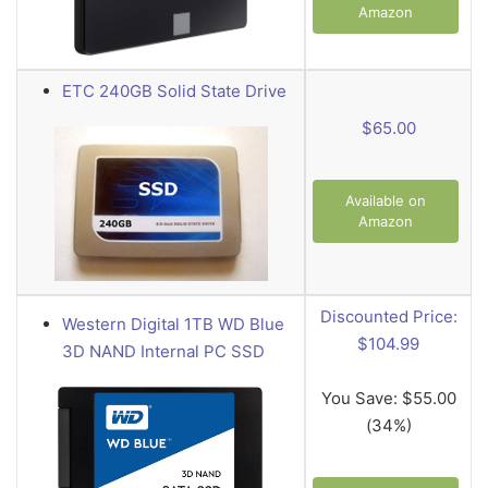
Amazon
ETC 240GB Solid State Drive
$65.00
Available on
Amazon
Discounted Price:
Western Digital 1TB WD Blue
$104.99
3D NAND Internal PC SSD
You Save:
$55.00
(34%)