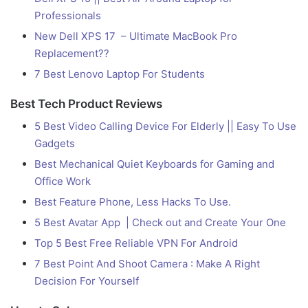
Professionals
New Dell XPS 17 – Ultimate MacBook Pro
Replacement??
7 Best Lenovo Laptop For Students
Best Tech Product Reviews
5 Best Video Calling Device For Elderly || Easy To Use
Gadgets
Best Mechanical Quiet Keyboards for Gaming and
Office Work
Best Feature Phone, Less Hacks To Use.
5 Best Avatar App | Check out and Create Your One
Top 5 Best Free Reliable VPN For Android
7 Best Point And Shoot Camera : Make A Right
Decision For Yourself