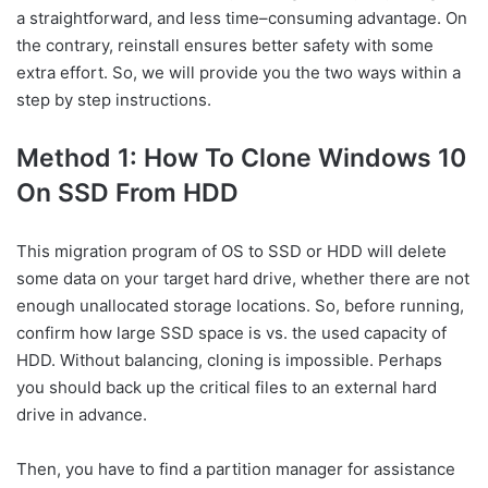
a straightforward, and less time–consuming advantage. On
the contrary, reinstall ensures better safety with some
extra effort. So, we will provide you the two ways within a
step by step instructions.
Method 1: How To Clone Windows 10
On SSD From HDD
This migration program of OS to SSD or HDD will delete
some data on your target hard drive, whether there are not
enough unallocated storage locations. So, before running,
confirm how large SSD space is vs. the used capacity of
HDD. Without balancing, cloning is impossible. Perhaps
you should back up the critical files to an external hard
drive in advance.
Then, you have to find a partition manager for assistance