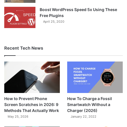
Boost WordPress Speed 5x Using These
Free Plugins
April 25, 2020
Recent Tech News
How to Prevent Phone
How To Charge a Fossil
Screen Scratches in 2026: 9
Smartwatch Without a
Methods That Actually Work
Charger (2026)
May 25, 2026
January 22, 2022