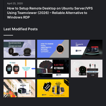
April 25, 2020
How to Setup Remote Desktop on Ubuntu Server/VPS
Using Teamviewer (2026) – Reliable Alternative to
Windows RDP
Last Modified Posts